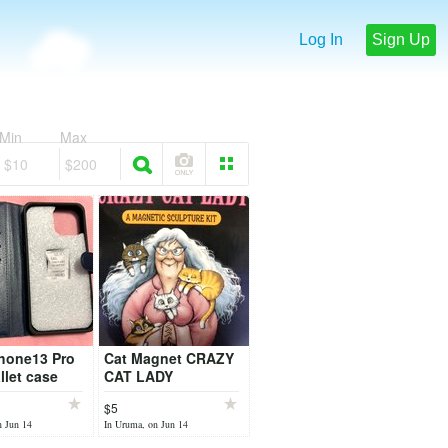
Log In
Sign Up
Min
Max
$10
$200
hone13 Pro
Cat Magnet CRAZY
let case
CAT LADY
$5
n Jun 14
In Uruma, on Jun 14