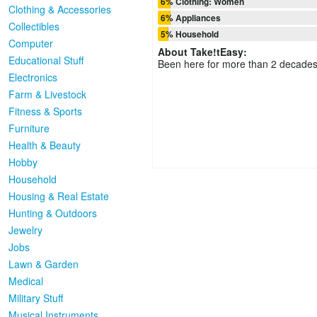
6% Clothing: Women
Clothing & Accessories
6% Appliances
Collectibles
5% Household
Computer
About
Take!tEasy
:
Educational Stuff
Been here for more than 2 decades
Electronics
Farm & Livestock
Fitness & Sports
Furniture
Health & Beauty
Hobby
Household
Housing & Real Estate
Hunting & Outdoors
Jewelry
Jobs
Lawn & Garden
Medical
Military Stuff
Musical Instruments