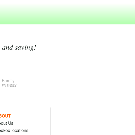
g and saving!
Family
FRIENDLY
BOUT
bout Us
okoo locations