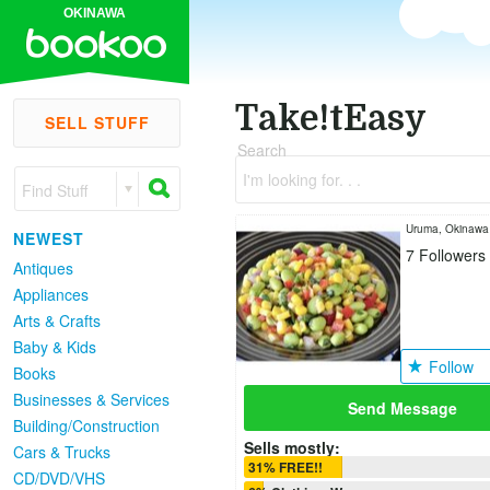
OKINAWA
Take!tEasy
SELL STUFF
Search
I'm looking for. . .
Find Stuff
Uruma, Okinawa
NEWEST
7
Followers
Antiques
Appliances
Arts & Crafts
Baby & Kids
Follow
Books
Businesses & Services
Send Message
Building/Construction
Sells mostly:
Cars & Trucks
31% FREE!!
CD/DVD/VHS