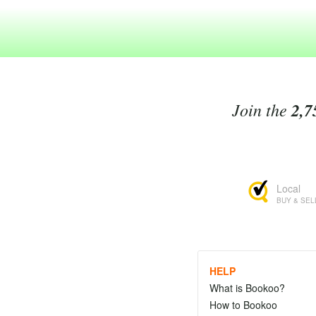
Join the
2,7
Local
BUY & SEL
HELP
What is Bookoo?
How to Bookoo