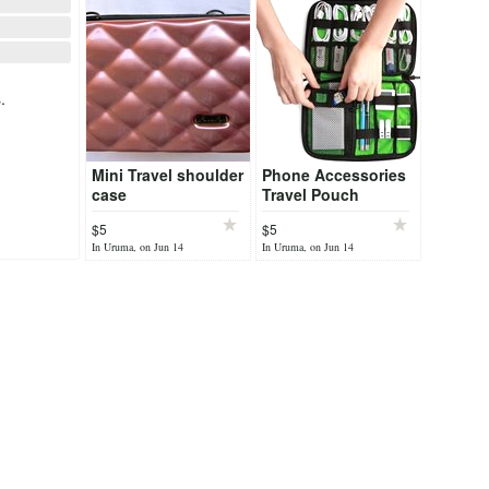
.
Mini Travel shoulder
Phone Accessories
case
Travel Pouch
$5
$5
In Uruma, on Jun 14
In Uruma, on Jun 14