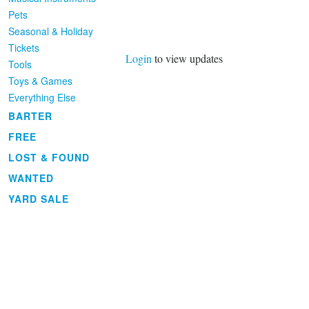
Pets
Seasonal & Holiday
Tickets
Login
to view updates
Tools
Toys & Games
Everything Else
BARTER
FREE
LOST & FOUND
WANTED
YARD SALE