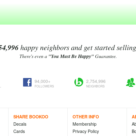
54,996
happy neighbors and get started sellin
There's even a
"You Must Be Happy"
Guarantee.
94,000+
2,754,996
L
FOLLOWERS
NEIGHBORS
SHARE BOOKOO
OTHER INFO
A
Decals
Membership
A
Cards
Privacy Policy
Bo