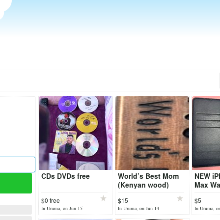
CDs DVDs free
World’s Best Mom
NEW iP
(Kenyan wood)
Max Wal
$0 free
$15
$5
In Uruma, on Jun 15
In Uruma, on Jun 14
In Uruma, o