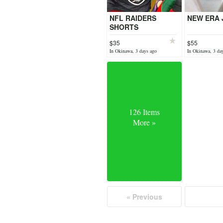
NFL RAIDERS
NEW ERA 
SHORTS
$35
$55
In Okinawa, 3 days ago
In Okinawa, 3 da
126 Items
More »
« Previous