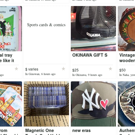
Sports cards & comics
al tray
OKINAWA GIFT S
Vintage
 like it
wooden
ration
bottle w
$ varies
$25
$50
coat of
In Ginowan, 6 hours ago
ago
In Okinawa, 9 hours ago
In Naha, yes
Switzer
from
Magnetic One
new eras
Authen