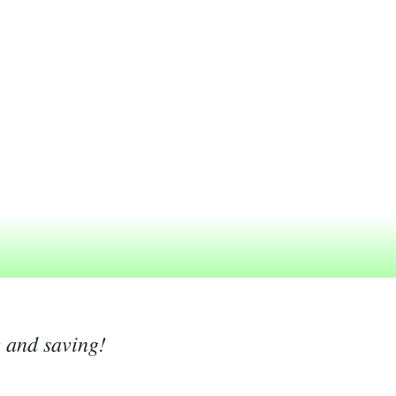
g and saving!