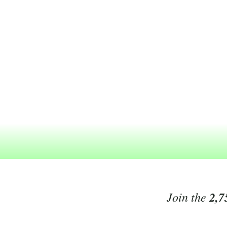
Join the
2,7