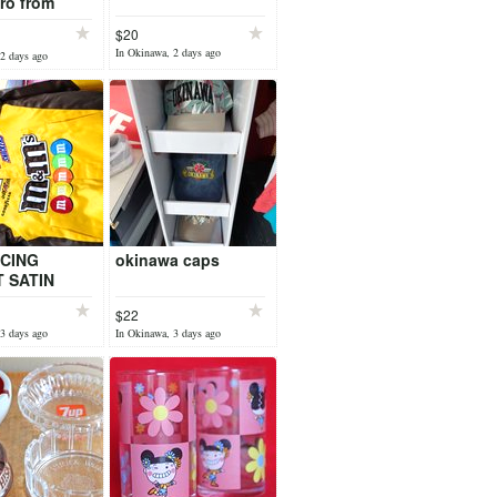
ro from
s Mexico
$20
In Okinawa, 2 days ago
2 days ago
CING
okinawa caps
 SATIN
$22
3 days ago
In Okinawa, 3 days ago