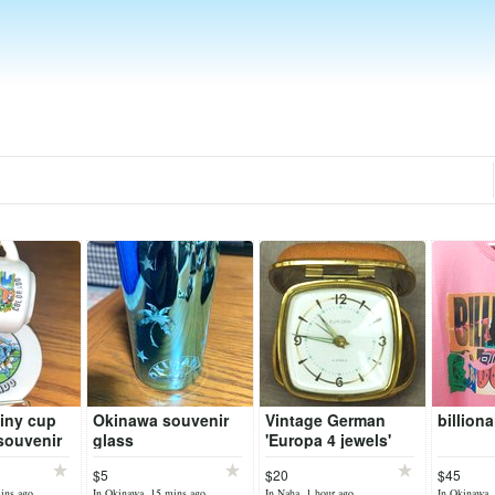
iny cup
Okinawa souvenir
Vintage German
billion
souvenir
glass
'Europa 4 jewels'
alarm clock
$5
$20
$45
ins ago
In Okinawa, 15 mins ago
In Naha, 1 hour ago
In Okinawa, 