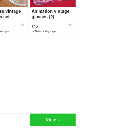
se vintage
Animation vintage
s set
glasses (2)
$15
ays ago
In Naha, 4 days ago
More »