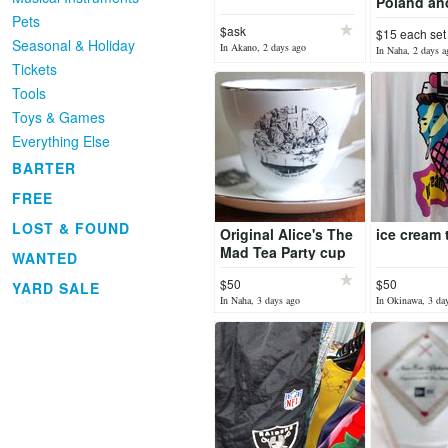
Poland an
Pets
$ask
$15 each set
Seasonal & Holiday
In Akano, 2 days ago
In Naha, 2 days a
Tickets
Tools
Toys & Games
Everything Else
BARTER
FREE
LOST & FOUND
Original Alice's The
ice cream 
Mad Tea Party cup
WANTED
$50
$50
YARD SALE
In Naha, 3 days ago
In Okinawa, 3 da