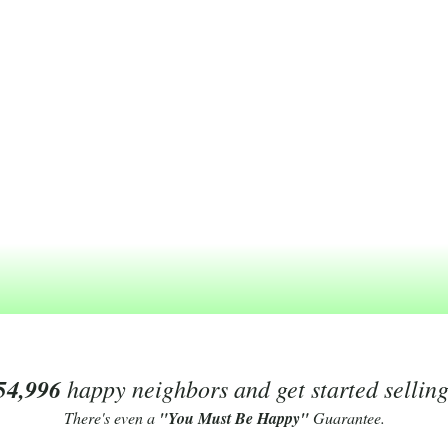
54,996
happy neighbors and get started sellin
There's even a
"You Must Be Happy"
Guarantee.