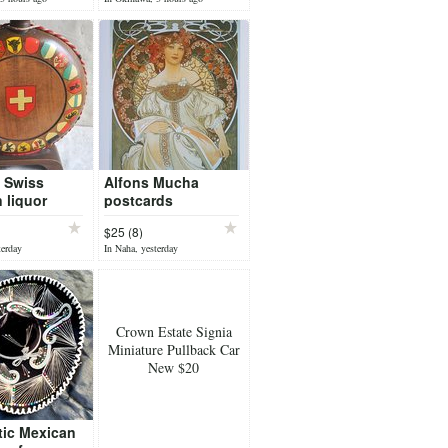
 Swiss
Alfons Mucha
 liquor
postcards
ith all the
$25 (8)
 arms of
terday
In Naha, yesterday
land
Crown Estate Signia
Miniature Pullback Car
New $20
tic Mexican