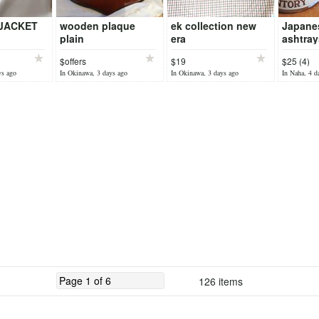
JACKET
wooden plaque
ek collection new
Japane
plain
era
ashtray
$offers
$19
$25 (4)
ys ago
In Okinawa, 3 days ago
In Okinawa, 3 days ago
In Naha, 4 d
126 items