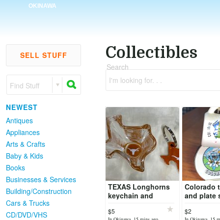
OKINAWA
Collectibles
SELL STUFF
Search
I'm looking for. . .
Find Stuff
NEWEST
Antiques
Appliances
Arts & Crafts
Baby & Kids
Books
Businesses & Services
TEXAS Longhorns
Colorado t
Building/Construction
keychain and
and plate 
Cars & Trucks
TEXAS Longhorns
$5
$2
Texas shaped shot
CD/DVD/VHS
In Okinawa, 15 mins ago
In Okinawa, 15 m