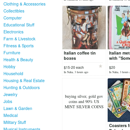
glass!
Clothing & Accessories
Collectibles
Computer
Educational Stuff
Electronics
Farm & Livestock
Fitness & Sports
Furniture
Italian coffee tin
Italian met
boxes
with "Some
Health & Beauty
hot" illust
Hobby
$15-20 each
$20
In Naha, 3 hours ago
In Naha, 3 hours 
Household
Housing & Real Estate
Hunting & Outdoors
Jewelry
buying silver, gold gov
Jobs
coins and 90% US
MINT SILVER COINS
Lawn & Garden
Medical
Military Stuff
Coasters 
Musical Instruments