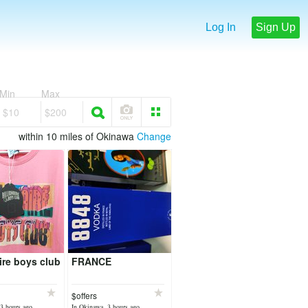
Log In
Sign Up
Min
Max
$10
$200
within 10 miles of Okinawa
Change
aire boys club
FRANCE
$offers
3 hours ago
In Okinawa, 3 hours ago