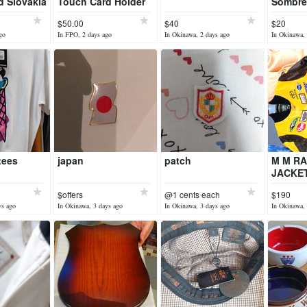
d Slovakia
Touch Card Holder
Sombre
Lot 2
Nogale
$50.00
$40
$20
go
In FPO, 2 days ago
In Okinawa, 2 days ago
In Okinawa, 
tees
japan
patch
M M RA
JACKET
$offers
@1 cents each
$190
ys ago
In Okinawa, 3 days ago
In Okinawa, 3 days ago
In Okinawa, 