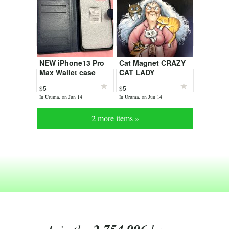
NEW iPhone13 Pro
Cat Magnet CRAZY
Max Wallet case
CAT LADY
$5
$5
In Uruma, on Jun 14
In Uruma, on Jun 14
2 more items »