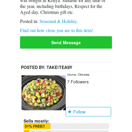
was bought in Kenya. Suitable for any time of
the year, including birthdays, Respect for the
Aged day, Christmas gift etc.
Posted in:
Seasonal & Holiday
.
Find out how close you are to this item!
Send Message
POSTED BY:
TAKE!TEASY
Uruma, Okinawa
7
Followers
Follow
Sells mostly:
31% FREE!!