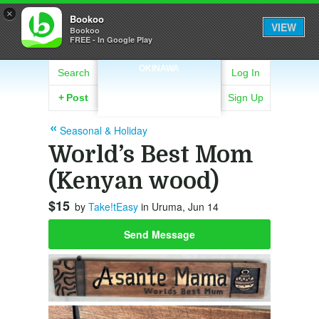
×
Bookoo
VIEW
Bookoo
FREE - In Google Play
OKINAWA
Search
Log In
+
Post
Sign Up
Seasonal & Holiday
World’s Best Mom
(Kenyan wood)
$15
by
Take!tEasy
in Uruma, Jun 14
Send Message