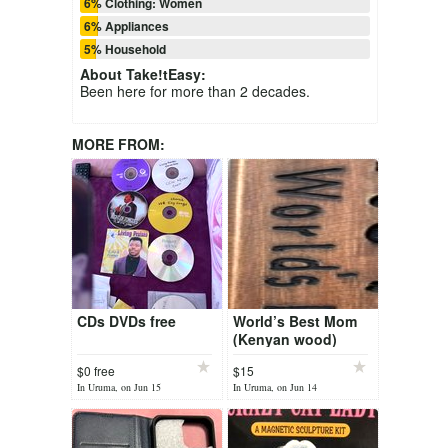
6% Clothing: Women
6% Appliances
5% Household
About
Take!tEasy
:
Been here for more than 2 decades.
MORE FROM:
CDs DVDs free
World’s Best Mom
(Kenyan wood)
$0 free
$15
In Uruma, on Jun 15
In Uruma, on Jun 14