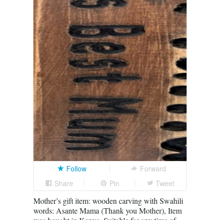
Follow
Forward
Share
Pin
Tweet
Mother’s gift item: wooden carving with Swahili
words: Asante Mama (Thank you Mother), Item