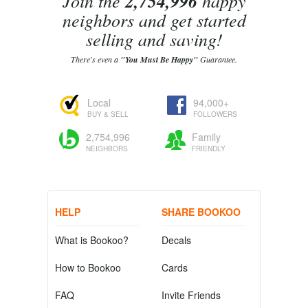
Join the
2,754,996
happy
neighbors and get started
selling and saving!
There's even a
"You Must Be Happy"
Guarantee.
Local
94,000+
BUY & SELL
FOLLOWERS
2,754,996
Family
NEIGHBORS
FRIENDLY
HELP
SHARE BOOKOO
What is Bookoo?
Decals
How to Bookoo
Cards
FAQ
Invite Friends