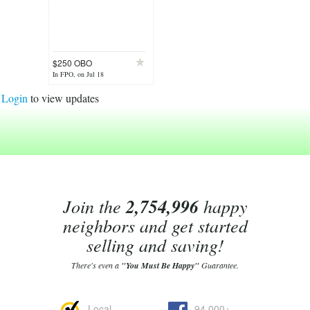
$250 OBO
In FPO, on Jul 18
Login
to view updates
Join the
2,754,996
happy
neighbors and get started
selling and saving!
There's even a
"You Must Be Happy"
Guarantee.
Local
94,000+