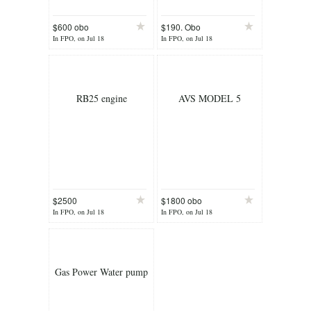
$600 obo
$190. Obo
In FPO, on Jul 18
In FPO, on Jul 18
RB25 engine
AVS MODEL 5
$2500
$1800 obo
In FPO, on Jul 18
In FPO, on Jul 18
Gas Power Water pump