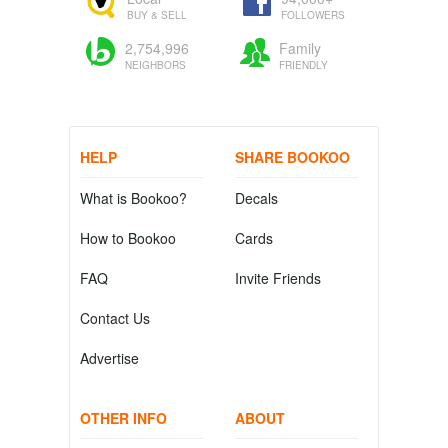
BUY & SELL
FOLLOWERS
2,754,996
Family
NEIGHBORS
FRIENDLY
HELP
SHARE BOOKOO
What is Bookoo?
Decals
How to Bookoo
Cards
FAQ
Invite Friends
Contact Us
Advertise
OTHER INFO
ABOUT