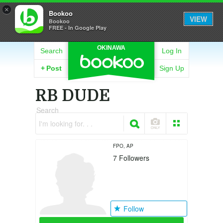
×
Bookoo
VIEW
Bookoo
FREE - In Google Play
OKINAWA
Search
Log In
+
Post
Sign Up
RB DUDE
Search
I'm looking for. . .
FPO, AP
7
Followers
Follow