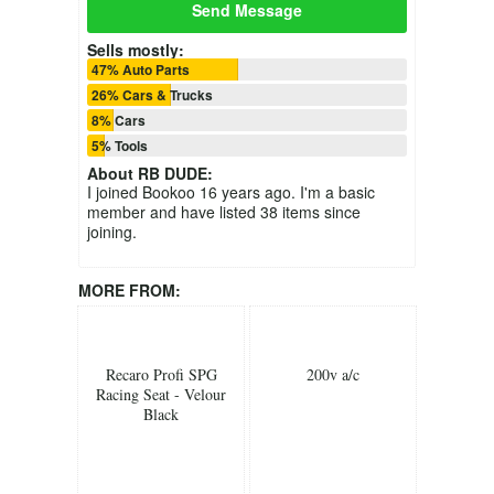
Send Message
Sells mostly:
47% Auto Parts
26% Cars & Trucks
8% Cars
5% Tools
About
RB DUDE
:
I joined Bookoo 16 years ago. I'm a basic
member and have listed 38 items since
joining.
MORE FROM:
Recaro Profi SPG
200v a/c
Racing Seat - Velour
Black