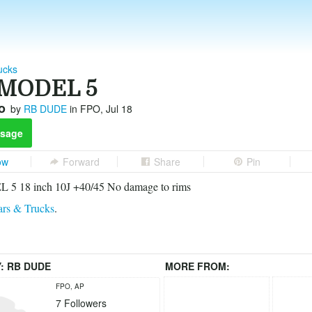
ucks
MODEL 5
o
by
RB DUDE
in FPO, Jul 18
sage
ow
Forward
Share
Pin
5 18 inch 10J +40/45 No damage to rims
rs & Trucks
.
Y:
RB DUDE
MORE FROM:
FPO, AP
7
Followers