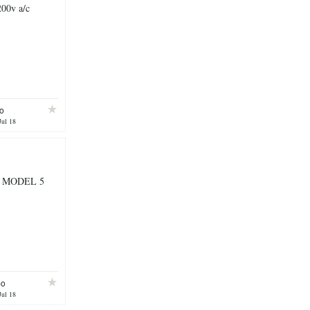
200v a/c
o
Jul 18
 MODEL 5
bo
Jul 18