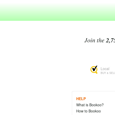
Join the
2,7
Local
BUY & SEL
HELP
What is Bookoo?
How to Bookoo