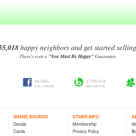
55,018
happy neighbors and get started sellin
There's even a
"You Must Be Happy"
Guarantee.
94,000+
2,755,018
L
FOLLOWERS
NEIGHBORS
SHARE BOOKOO
OTHER INFO
A
Decals
Membership
A
Cards
Privacy Policy
Bo