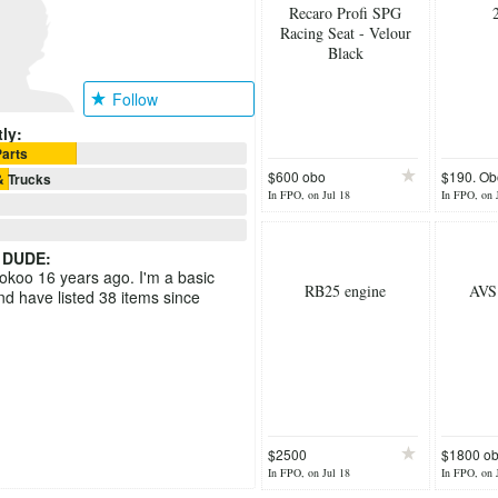
Recaro Profi SPG
Racing Seat - Velour
Black
Follow
ly:
arts
$600 obo
$190. Ob
& Trucks
In FPO, on Jul 18
In FPO, on 
 DUDE
:
ookoo 16 years ago. I'm a basic
RB25 engine
AVS
 have listed 38 items since
$2500
$1800 o
In FPO, on Jul 18
In FPO, on 