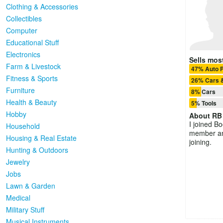
Clothing & Accessories
Collectibles
Computer
Educational Stuff
Electronics
Sells most
Farm & Livestock
47% Auto P
Fitness & Sports
26% Cars 
Furniture
8% Cars
Health & Beauty
5% Tools
Hobby
About
RB
I joined B
Household
member and
Housing & Real Estate
joining.
Hunting & Outdoors
Jewelry
Jobs
Lawn & Garden
Medical
Military Stuff
Musical Instruments