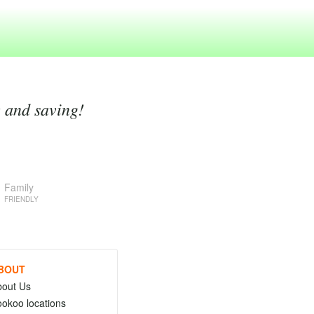
g and saving!
Family
FRIENDLY
BOUT
bout Us
okoo locations