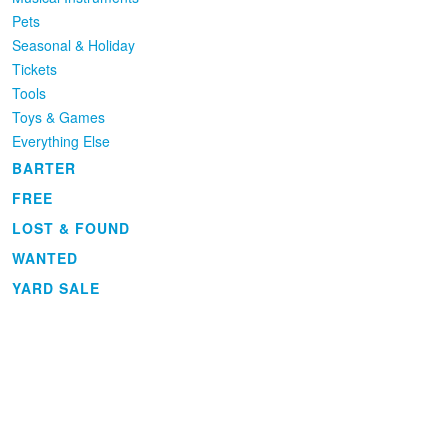
Pets
Seasonal & Holiday
Tickets
Tools
Toys & Games
Everything Else
BARTER
FREE
LOST & FOUND
WANTED
YARD SALE