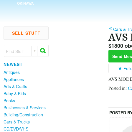
OKINAWA
Cars & Tr
SELL STUFF
AVS 
$1800 ob
Find Stuff
Send Mes
NEWEST
Foll
Antiques
AVS MODEL 
Appliances
Arts & Crafts
Posted in:
Ca
Baby & Kids
Books
Businesses & Services
POSTED B
Building/Construction
Cars & Trucks
CD/DVD/VHS