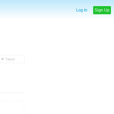
Log In
Sign Up
Tweet