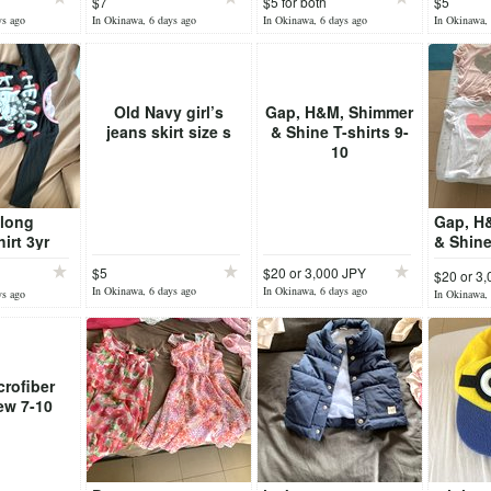
$7
$5 for both
$5
ys ago
In Okinawa, 6 days ago
In Okinawa, 6 days ago
In Okinawa, 
Old Navy girl’s
Gap, H&M, Shimmer
jeans skirt size s
& Shine T-shirts 9-
10
 long
Gap, H
irt 3yr
& Shine
10
$5
$20 or 3,000 JPY
$20 or 3
In Okinawa, 6 days ago
In Okinawa, 6 days ago
ys ago
In Okinawa, 
crofiber
ew 7-10