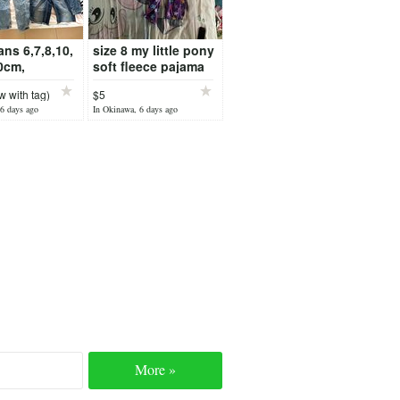
eans 6,7,8,10,
size 8 my little pony
0cm,
soft fleece pajama
S,
 with tag)
$5
6 days ago
In Okinawa, 6 days ago
More »