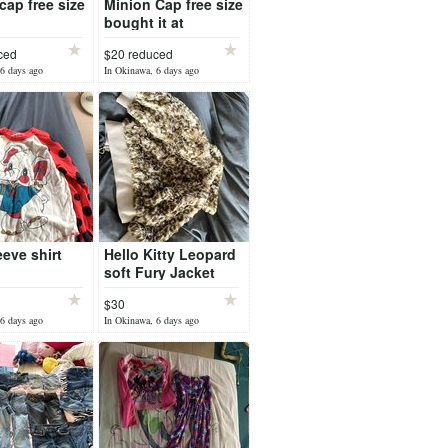
cap free size
Minion Cap free size
bought it at
Universal Studio
ced
$20 reduced
6 days ago
In Okinawa, 6 days ago
eeve shirt
Hello Kitty Leopard
soft Fury Jacket
$30
6 days ago
In Okinawa, 6 days ago