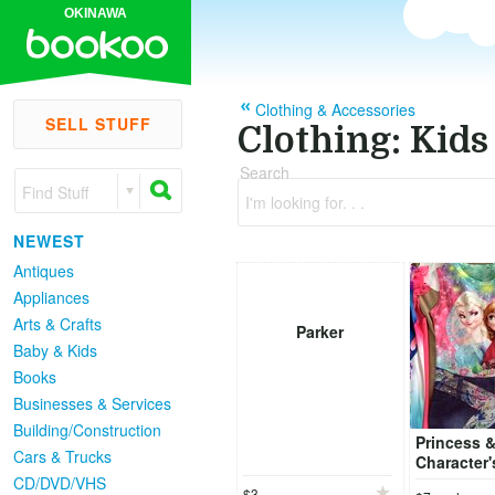
OKINAWA
Clothing & Accessories
SELL STUFF
Clothing: Kids
Search
Find Stuff
I'm looking for. . .
NEWEST
Antiques
Appliances
Arts & Crafts
Parker
Baby & Kids
Books
Businesses & Services
Building/Construction
Princess 
Cars & Trucks
Character'
5,6 (110cm
CD/DVD/VHS
$3