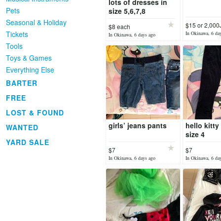
lots of dresses in
Pets
size 5,6,7,8
Seasonal & Holiday
$15 or 2,00
$8 each
Tickets
In Okinawa, 6 da
In Okinawa, 6 days ago
Tools
Toys & Games
Everything Else
BARTER
FREE
LOST & FOUND
girls’ jeans pants
hello kitt
WANTED
size 4
YARD SALE
$7
$7
In Okinawa, 6 days ago
In Okinawa, 6 da