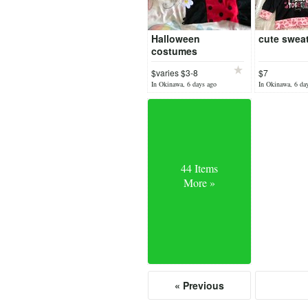
Halloween
cute sweat
costumes
$varies $3-8
$7
In Okinawa, 6 days ago
In Okinawa, 6 da
44 Items
More »
« Previous