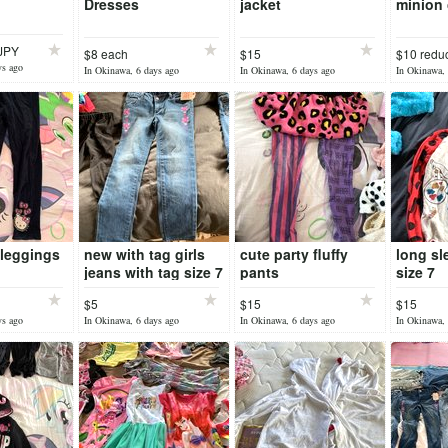
Dresses
jacket
minion 
0JPY
$8 each
$15
$10 redu
ys ago
In Okinawa, 6 days ago
In Okinawa, 6 days ago
In Okinawa, 
y leggings
new with tag girls
cute party fluffy
long sl
jeans with tag size 7
pants
size 7
$5
$15
$15
ys ago
In Okinawa, 6 days ago
In Okinawa, 6 days ago
In Okinawa, 