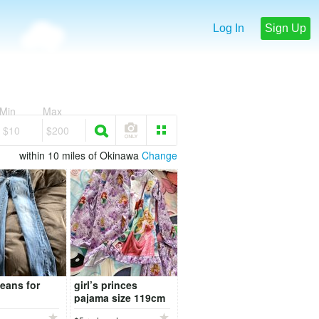
Log In
Sign Up
Min
Max
$10
$200
within 10 miles of Okinawa
Change
eans for
girl’s princes
pajama size 119cm