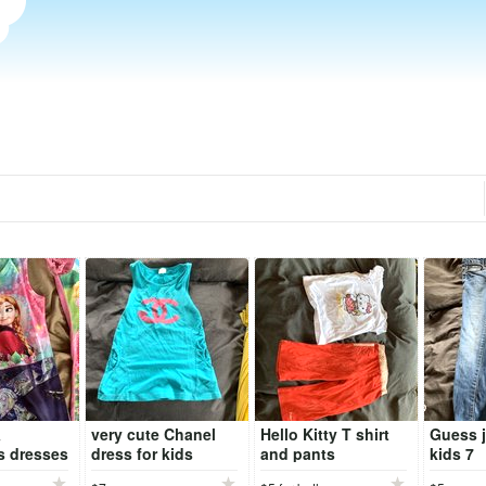
&
very cute Chanel
Hello Kitty T shirt
Guess j
s dresses
dress for kids
and pants
kids 7
)