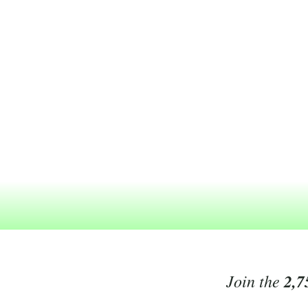
Join the
2,7