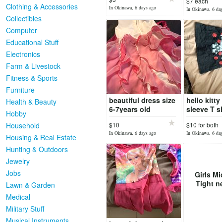
$7 each
Clothing & Accessories
In Okinawa, 6 days ago
In Okinawa, 6 da
Collectibles
Computer
Educational Stuff
Electronics
Farm & Livestock
Fitness & Sports
Furniture
beautiful dress size
hello kitty
Health & Beauty
6-7years old
sleeve T sh
Hobby
Household
$10
$10 for both
reduced
In Okinawa, 6 days ago
In Okinawa, 6 da
Housing & Real Estate
Hunting & Outdoors
Jewelry
Jobs
Girls Mi
Tight n
Lawn & Garden
Medical
Military Stuff
Musical Instruments