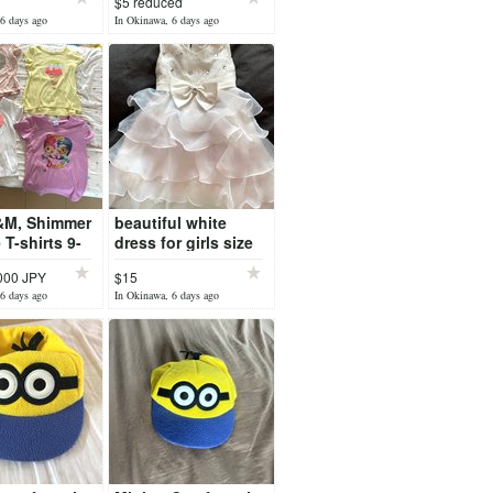
$5 reduced
6 days ago
In Okinawa, 6 days ago
&M, Shimmer
beautiful white
 T-shirts 9-
dress for girls size
6-7. 120cm
,000 JPY
$15
6 days ago
In Okinawa, 6 days ago