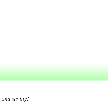
g and saving!