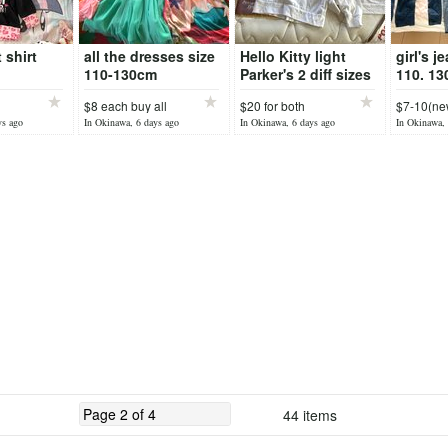
 shirt
all the dresses size
Hello Kitty light
girl's j
110-130cm
Parker's 2 diff sizes
110. 13
140cm,
$8 each buy all
$20 for both
$7-10(new
chea
ys ago
In Okinawa, 6 days ago
In Okinawa, 6 days ago
In Okinawa, 
44 items