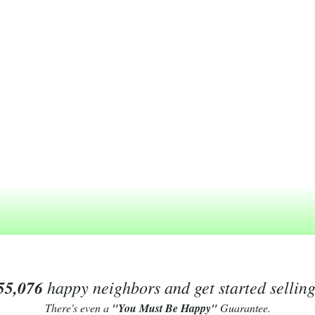
55,076
happy neighbors and get started sellin
There's even a
"You Must Be Happy"
Guarantee.