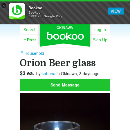
×
Bookoo
VIEW
Bookoo
FREE - In Google Play
OKINAWA
Search
Log In
+
Post
Sign Up
Household
Orion Beer glass
$3 ea.
by
kahuna
in Okinawa, 3 days ago
Send Message