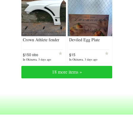
Crown Athlete fender
Deviled Egg Plate
$150 obo
$15
(Reduced)
In Okinawa, 3 days ago
In Okinawa, 3 days ago
18 more items »