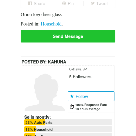
Share
Pin
Tweet
Orion logo beer glass
Posted in:
Household
.
Send Message
POSTED BY:
KAHUNA
Okinawa, JP
5
Followers
Follow
100% Response Rate
18 hours average
Sells mostly:
23% Auto Parts
13% Household