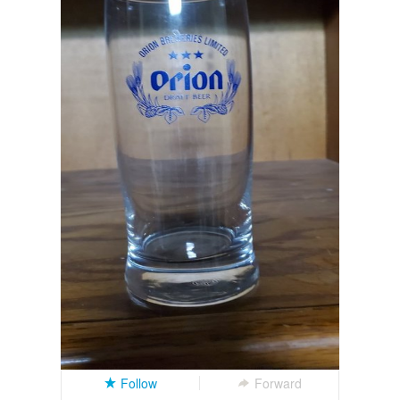
Follow
Forward