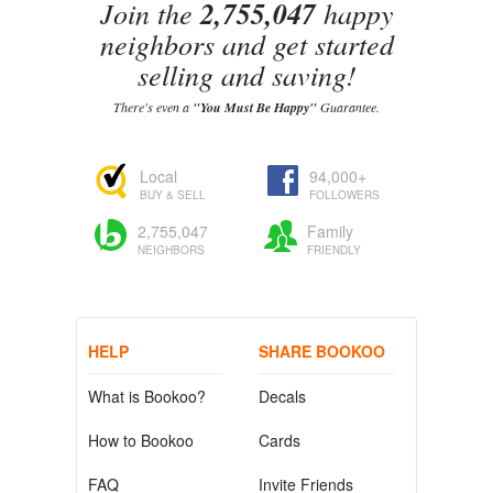
Join the
2,755,047
happy
neighbors and get started
selling and saving!
There's even a
"You Must Be Happy"
Guarantee.
Local
94,000+
BUY & SELL
FOLLOWERS
2,755,047
Family
NEIGHBORS
FRIENDLY
HELP
SHARE BOOKOO
What is Bookoo?
Decals
How to Bookoo
Cards
FAQ
Invite Friends