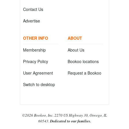
Contact Us
Advertise
OTHER INFO
ABOUT
Membership
About Us
Privacy Policy
Bookoo locations
User Agreement
Request a Bookoo
Switch to desktop
©2026 Bookoo, Inc. 2270 US Highway 30, Oswego, IL
60543.
Dedicated to our families.