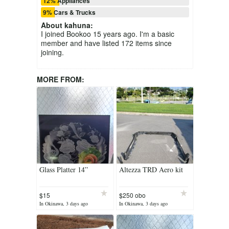
12% Appliances
9% Cars & Trucks
About
kahuna
:
I joined Bookoo 15 years ago. I'm a basic
member and have listed 172 items since
joining.
MORE FROM:
Glass Platter 14”
Altezza TRD Aero kit
$15
$250 obo
(Reduced)
In Okinawa, 3 days ago
In Okinawa, 3 days ago