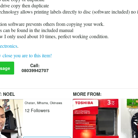
 drive copy then duplicate
echnology allows printing labels directly to disc (software included) no 
ion software prevents others from copying your work.
s can be found in the included manual
ew I only used about 10 times, perfect working condition.
ectronics
.
 close you are to this item!
Call:
sage
08039942707
Y:
NOEL
MORE FROM:
Chatan, Mihama, Okinawa
12
Followers