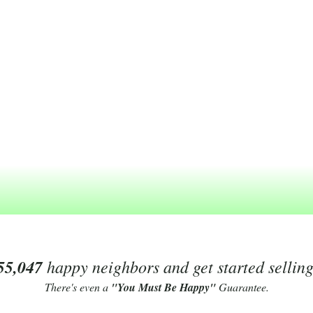
55,047
happy neighbors and get started sellin
There's even a
"You Must Be Happy"
Guarantee.