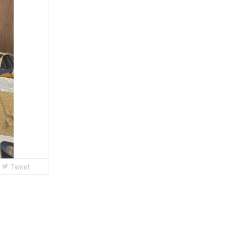
Tweet