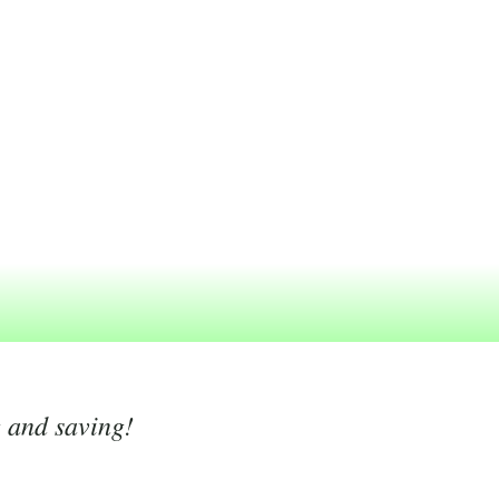
g and saving!