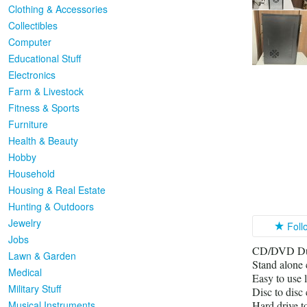
Clothing & Accessories
Collectibles
Computer
Educational Stuff
Electronics
Farm & Livestock
Fitness & Sports
Furniture
Health & Beauty
Hobby
Household
Housing & Real Estate
Hunting & Outdoors
Jewelry
Foll
Jobs
CD/DVD Dupl
Lawn & Garden
Stand alone 
Medical
Easy to use 
Military Stuff
Disc to disc
Musical Instruments
Hard drive t