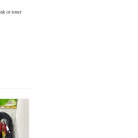
ink or toner