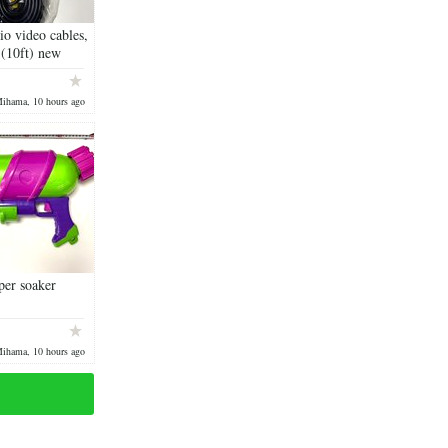
o video cables,
 (10ft) new
Mihama, 10 hours ago
per soaker
Mihama, 10 hours ago