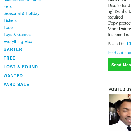
Disc to hard
Pets
lightScribe t
Seasonal & Holiday
required
Tickets
Copy protect
Tools
More feature
Toys & Games
It’s brand n
Everything Else
Posted in:
El
BARTER
Find out how
FREE
Send Mes
LOST & FOUND
WANTED
YARD SALE
POSTED B