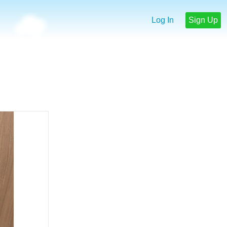
Log In
Sign Up