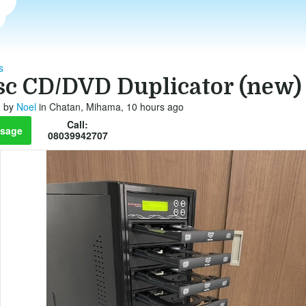
s
isc CD/DVD Duplicator (new)
by
Noel
in Chatan, Mihama, 10 hours ago
Call:
sage
08039942707