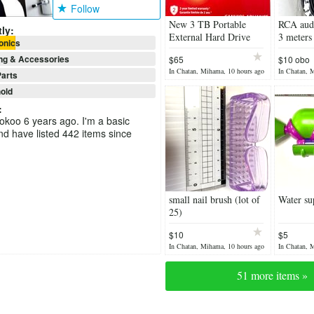
Follow
New 3 TB Portable
RCA audi
ly:
External Hard Drive
3 meters
onics
USB 3.0, Black
ng & Accessories
$65
$10 obo
In Chatan, Mihama, 10 hours ago
In Chatan, 
arts
old
:
ookoo 6 years ago. I'm a basic
 have listed 442 items since
small nail brush (lot of
Water su
25)
$10
$5
In Chatan, Mihama, 10 hours ago
In Chatan, 
51 more items »