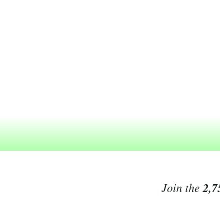
Join the
2,7