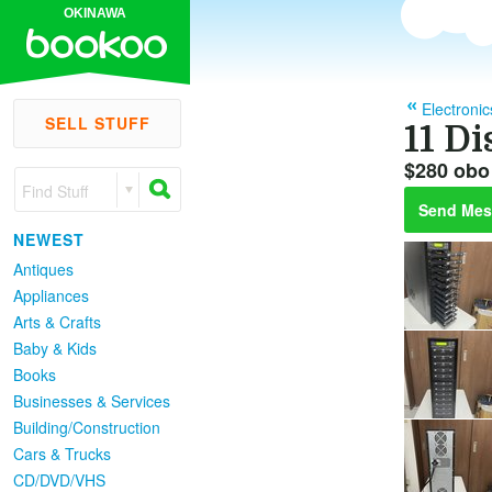
OKINAWA
Electronic
SELL STUFF
11 D
$280 obo
Find Stuff
Send Mes
NEWEST
Antiques
Appliances
Arts & Crafts
Baby & Kids
Books
Businesses & Services
Building/Construction
Cars & Trucks
CD/DVD/VHS