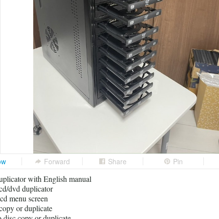
ow
Forward
Share
Pin
icator with English manual
cd/dvd duplicator
lcd menu screen
 copy or duplicate
o disc copy or duplicate