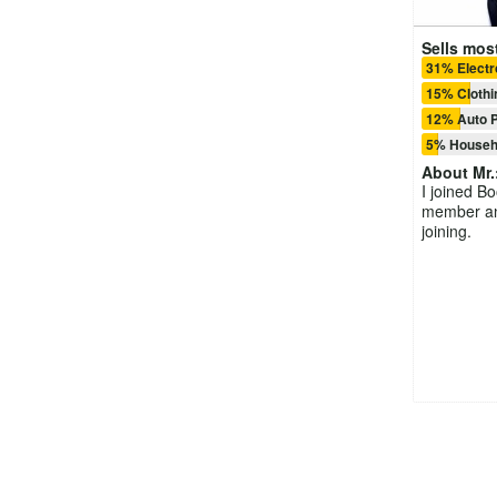
Sells most
31% Electr
15% Clothi
12% Auto P
5% Househ
About
Mr.
I joined B
member and
joining.