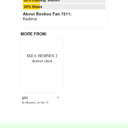
20% Shoes
About
Bookoo Fan 7211
:
Kadena
MORE FROM:
IKEA HEMNES 2
drawer chest
$90
In Okinawa, on Jun 12