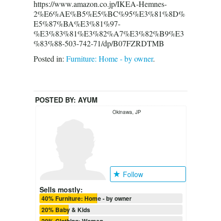
https://www.amazon.co.jp/IKEA-Hemnes-
2%E6%AE%B5%E5%BC%95%E3%81%8D%
E5%87%BA%E3%81%97-
%E3%83%81%E3%82%A7%E3%82%B9%E3
%83%88-503-742-71/dp/B07FZRDTMB
Posted in:
Furniture: Home - by owner
.
POSTED BY:
AYUM
Okinawa, JP
Follow
Sells mostly:
40% Furniture: Home - by owner
20% Baby & Kids
20% Clothing: Women