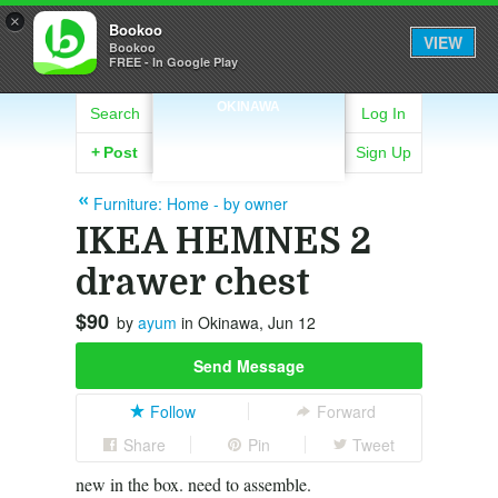
×
Bookoo
VIEW
Bookoo
FREE - In Google Play
OKINAWA
Search
Log In
+
Post
Sign Up
Furniture: Home - by owner
IKEA HEMNES 2
drawer chest
$90
by
ayum
in Okinawa, Jun 12
Send Message
Follow
Forward
Share
Pin
Tweet
new in the box. need to assemble.