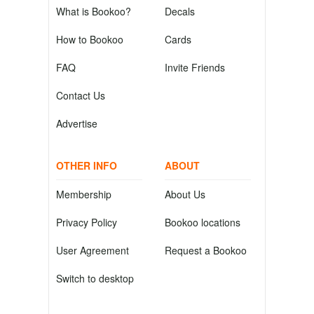
What is Bookoo?
Decals
How to Bookoo
Cards
FAQ
Invite Friends
Contact Us
Advertise
OTHER INFO
ABOUT
Membership
About Us
Privacy Policy
Bookoo locations
User Agreement
Request a Bookoo
Switch to desktop