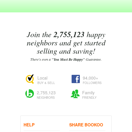
Join the
2,755,123
happy
neighbors and get started
selling and saving!
There's even a
"You Must Be Happy"
Guarantee.
Local
94,000+
BUY & SELL
FOLLOWERS
2,755,123
Family
NEIGHBORS
FRIENDLY
HELP
SHARE BOOKOO