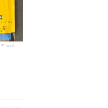
Tweet