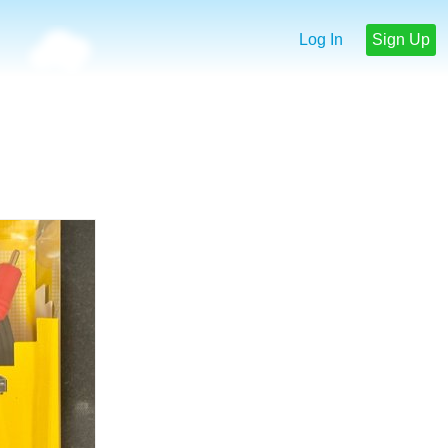
Log In
Sign Up