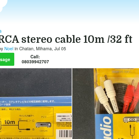
s
RCA stereo cable 10m /32 ft
by
Noel
in Chatan, Mihama, Jul 05
Call:
sage
08039942707