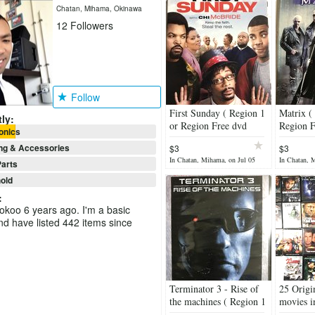
Chatan, Mihama, Okinawa
12
Followers
Follow
First Sunday ( Region 1
Matrix (
ly:
or Region Free dvd
Region F
onics
players - Canada, the
- Canada
ng & Accessories
$3
$3
United States )
States )
In Chatan, Mihama, on Jul 05
In Chatan, 
arts
old
:
ookoo 6 years ago. I'm a basic
 have listed 442 items since
Terminator 3 - Rise of
25 Orig
the machines ( Region 1
movies i
or Region Free dvd
conditio