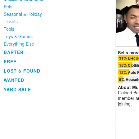
Pets
Seasonal & Holiday
Tickets
Tools
Toys & Games
Everything Else
BARTER
Sells most
31% Electr
FREE
15% Clothi
LOST & FOUND
12% Auto P
5% Househ
WANTED
About
Mr.
YARD SALE
I joined B
member and
joining.