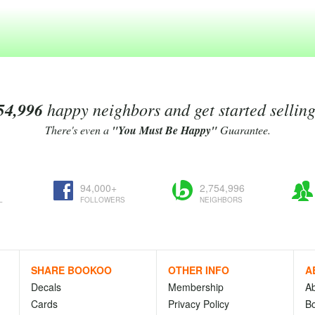
54,996
happy neighbors and get started sellin
There's even a
"You Must Be Happy"
Guarantee.
94,000+
2,754,996
L
FOLLOWERS
NEIGHBORS
SHARE BOOKOO
OTHER INFO
A
Decals
Membership
A
Cards
Privacy Policy
Bo