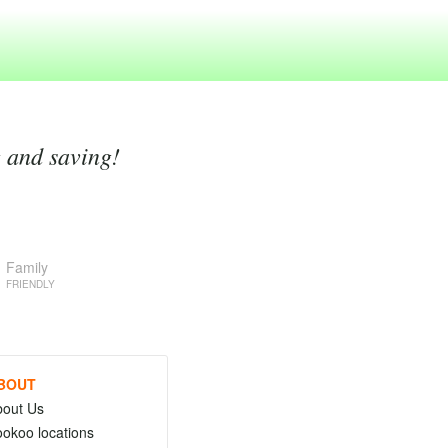
g and saving!
Family
FRIENDLY
BOUT
bout Us
okoo locations