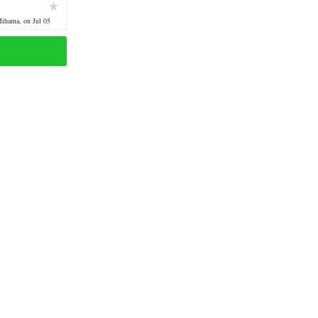
Mihama, on Jul 05