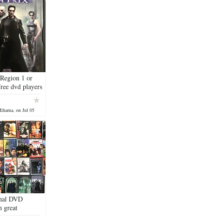
 Region 1 or
ree dvd players
, the United
Mihama, on Jul 05
inal DVD
n great
n