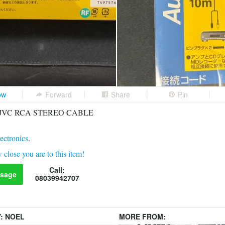
ow
Forward
Share
Pin
 ft JVC RCA STEREO CABLE
ectronics
.
 close you are to this item!
Call:
sage
08039942707
Y:
NOEL
MORE FROM: