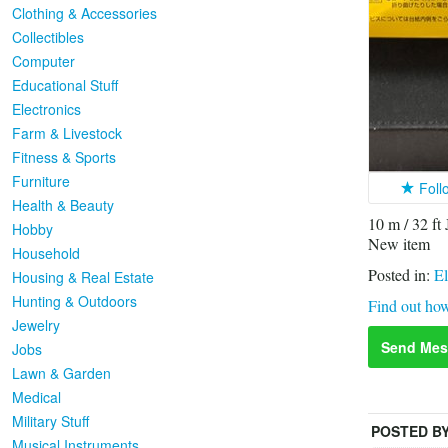
Clothing & Accessories
Collectibles
Computer
Educational Stuff
Electronics
Farm & Livestock
Fitness & Sports
Furniture
Foll
Health & Beauty
10 m / 32
Hobby
New item
Household
Posted in:
El
Housing & Real Estate
Hunting & Outdoors
Find out how
Jewelry
Send Mes
Jobs
Lawn & Garden
Medical
Military Stuff
POSTED B
Musical Instruments