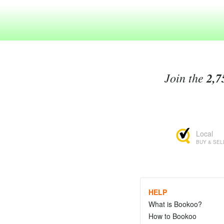
Join the
2,7
Local
BUY & SEL
HELP
What is Bookoo?
How to Bookoo