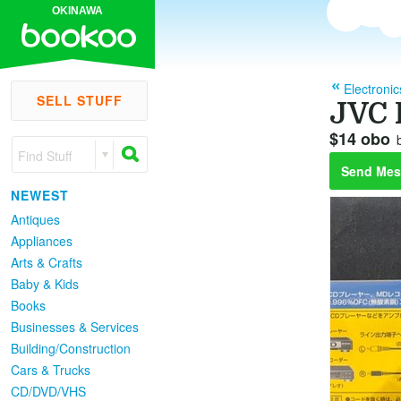
OKINAWA
Electronic
SELL STUFF
JVC 
$14 obo
Find Stuff
Send Mes
NEWEST
Antiques
Appliances
Arts & Crafts
Baby & Kids
Books
Businesses & Services
Building/Construction
Cars & Trucks
CD/DVD/VHS