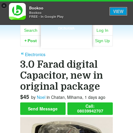
×
Bookoo
VIEW
Bookoo
FREE - In Google Play
OKINAWA
Search
Log In
+
Post
Sign Up
Electronics
3.0 Farad digital
Capacitor, new in
original package
$45
by
Noel
in Chatan, Mihama, 1 days ago
Call:
Send Message
08039942707