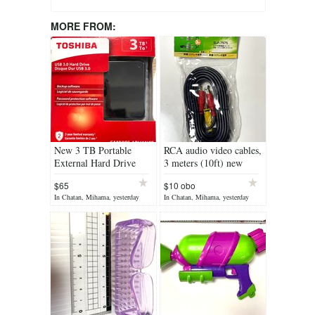
MORE FROM:
New 3 TB Portable
RCA audio video cables,
External Hard Drive
3 meters (10ft) new
USB 3.0, Black
$65
$10 obo
In Chatan, Mihama, yesterday
In Chatan, Mihama, yesterday