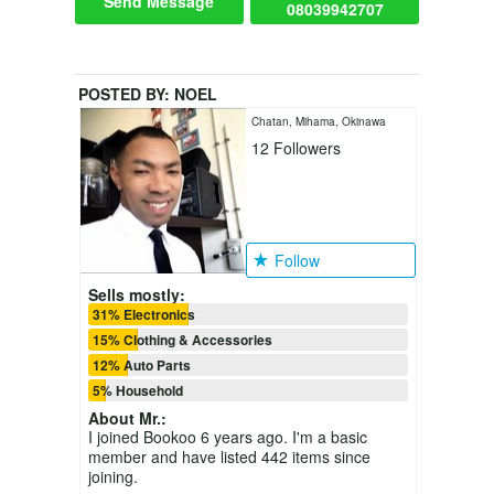
Send Message
08039942707
POSTED BY:
NOEL
Chatan, Mihama, Okinawa
12
Followers
Follow
Sells mostly:
31% Electronics
15% Clothing & Accessories
12% Auto Parts
5% Household
About
Mr.
:
I joined Bookoo 6 years ago. I'm a basic
member and have listed 442 items since
joining.