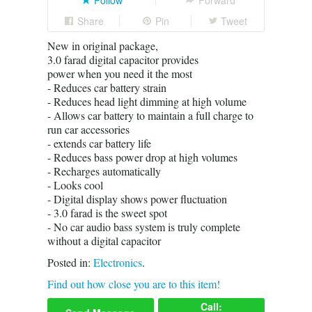
Follow
Forward
Share
Pin
Tweet
New in original package,
3.0 farad digital capacitor provides
power when you need it the most
- Reduces car battery strain
- Reduces head light dimming at high volume
- Allows car battery to maintain a full charge to
run car accessories
- extends car battery life
- Reduces bass power drop at high volumes
- Recharges automatically
- Looks cool
- Digital display shows power fluctuation
- 3.0 farad is the sweet spot
- No car audio bass system is truly complete
without a digital capacitor
Posted in:
Electronics
.
Find out how close you are to this item!
Call: