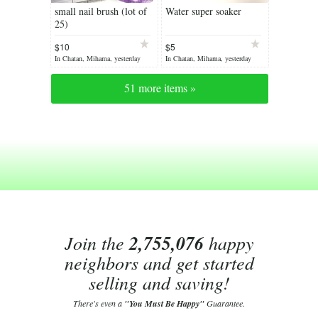
small nail brush (lot of
Water super soaker
25)
$10
$5
In Chatan, Mihama, yesterday
In Chatan, Mihama, yesterday
51 more items »
Join the
2,755,076
happy
neighbors and get started
selling and saving!
There's even a
"You Must Be Happy"
Guarantee.