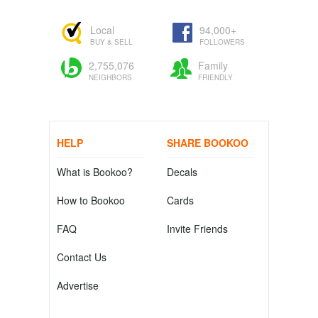
Local
94,000+
BUY & SELL
FOLLOWERS
2,755,076
Family
NEIGHBORS
FRIENDLY
HELP
SHARE BOOKOO
What is Bookoo?
Decals
How to Bookoo
Cards
FAQ
Invite Friends
Contact Us
Advertise