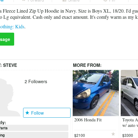
 Fleece Lined Zip Up Hoodie in Navy. Size is Boys XL, 18/20. I'd gues
 Lg equivalent. Cash only and exact amount. It's comfy warm as my ki
othing: Kids
.
sage
Y:
STEVE
MORE FROM:
2
Followers
Follow
2006 Honda Fit
Toyota A
ly:
w/ auto 
arts
ing
$2100
$3300