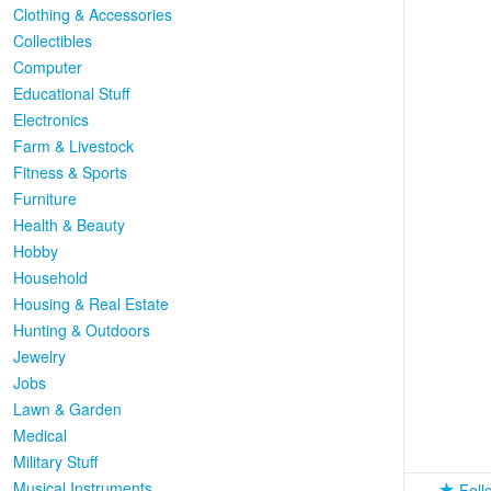
Clothing & Accessories
Collectibles
Computer
Educational Stuff
Electronics
Farm & Livestock
Fitness & Sports
Furniture
Health & Beauty
Hobby
Household
Housing & Real Estate
Hunting & Outdoors
Jewelry
Jobs
Lawn & Garden
Medical
Military Stuff
Musical Instruments
Foll