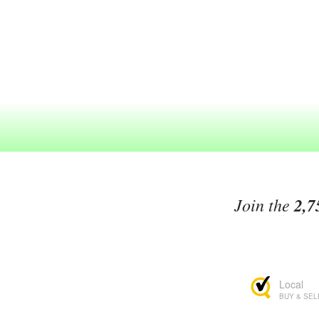
Join the
2,7
Local
BUY & SEL