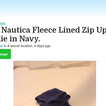
Kids
 Nautica Fleece Lined Zip U
ie in Navy.
ve
in A secret location, 4 days ago
sage