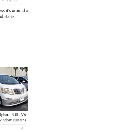
s it's around a
d states.
lphard 3.0L V6
window curtains