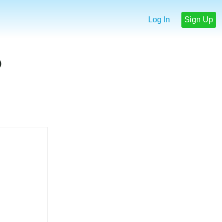
Log In
Sign Up
p