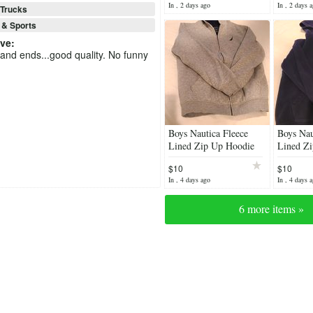
In , 2 days ago
In , 2 days 
Trucks
 & Sports
eve
:
 and ends...good quality. No funny
Boys Nautica Fleece
Boys Nau
Lined Zip Up Hoodie
Lined Zi
Navy.
$10
$10
In , 4 days ago
In , 4 days 
6 more items »