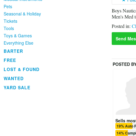
Pets
Boys Nautica
Seasonal & Holiday
Men's Med to
Tickets
Posted in:
Cl
Tools
Toys & Games
Send Mes
Everything Else
BARTER
FREE
POSTED B
LOST & FOUND
WANTED
YARD SALE
Sells most
19% Auto P
14% Camp