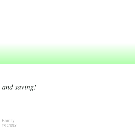
g and saving!
Family
FRIENDLY