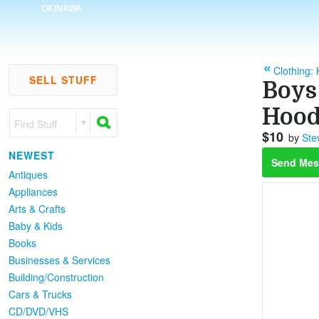
OKINAWA
Clothing: 
SELL STUFF
Boys
Hood
Find Stuff
$10
by
Ste
NEWEST
Send Mes
Antiques
Appliances
Arts & Crafts
Baby & Kids
Books
Businesses & Services
Building/Construction
Cars & Trucks
CD/DVD/VHS