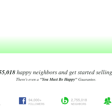
55,018
happy neighbors and get started sellin
There's even a
"You Must Be Happy"
Guarantee.
94,000+
2,755,018
L
FOLLOWERS
NEIGHBORS