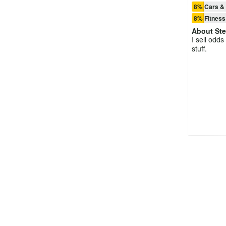
8% Cars & 
8% Fitness
About
St
I sell odds
stuff.