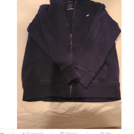
ow
Forward
Share
Pin