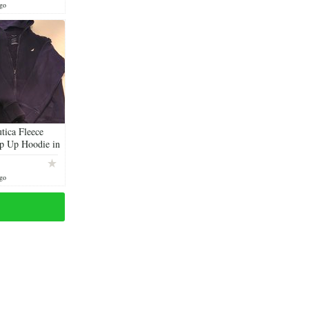
ago
tica Fleece
p Up Hoodie in
ago