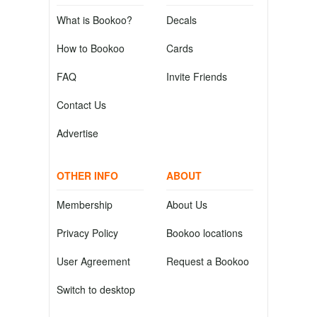
What is Bookoo?
Decals
How to Bookoo
Cards
FAQ
Invite Friends
Contact Us
Advertise
OTHER INFO
ABOUT
Membership
About Us
Privacy Policy
Bookoo locations
User Agreement
Request a Bookoo
Switch to desktop