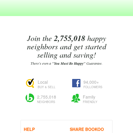
Join the
2,755,018
happy
neighbors and get started
selling and saving!
There's even a
"You Must Be Happy"
Guarantee.
Local
94,000+
BUY & SELL
FOLLOWERS
2,755,018
Family
NEIGHBORS
FRIENDLY
HELP
SHARE BOOKOO