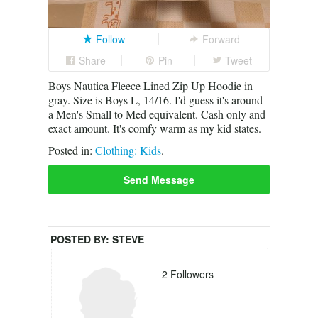
Follow
Forward
Share
Pin
Tweet
Boys Nautica Fleece Lined Zip Up Hoodie in
gray. Size is Boys L, 14/16. I'd guess it's around
a Men's Small to Med equivalent. Cash only and
exact amount. It's comfy warm as my kid states.
Posted in:
Clothing: Kids
.
Send Message
POSTED BY:
STEVE
2
Followers