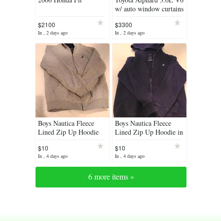
w/ auto window curtains
$2100
$3300
In , 2 days ago
In , 2 days ago
Boys Nautica Fleece
Boys Nautica Fleece
Lined Zip Up Hoodie
Lined Zip Up Hoodie in
Navy.
$10
$10
In , 4 days ago
In , 4 days ago
6 more items »