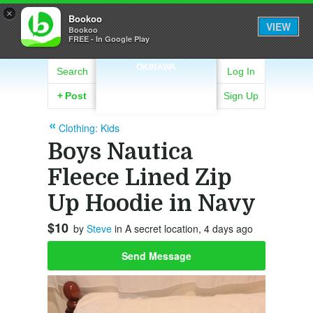
×
Bookoo
VIEW
Bookoo
FREE - In Google Play
OKINAWA
Search
Log In
+
Post
Sign Up
Clothing: Kids
Boys Nautica
Fleece Lined Zip
Up Hoodie in Navy
$10
by
Steve
in A secret location, 4 days ago
Send Message