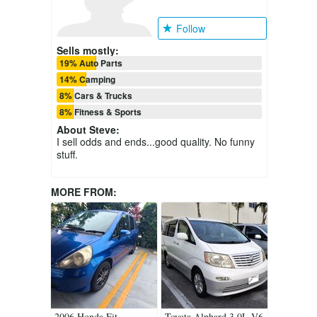
Follow
Sells mostly:
19% Auto Parts
14% Camping
8% Cars & Trucks
8% Fitness & Sports
About
Steve
:
I sell odds and ends...good quality. No funny
stuff.
MORE FROM:
2006 Honda Fit
Toyota Alphard 3.0L V6