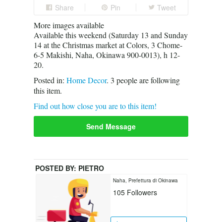
Share
Pin
Tweet
More images available
Available this weekend (Saturday 13 and Sunday
14 at the Christmas market at Colors, 3 Chome-
6-5 Makishi, Naha, Okinawa 900-0013), h 12-
20.
Posted in:
Home Decor
.
3
people are following
this item.
Find out how close you are to this item!
Send Message
POSTED BY:
PIETRO
Naha, Prefettura di Okinawa
105
Followers