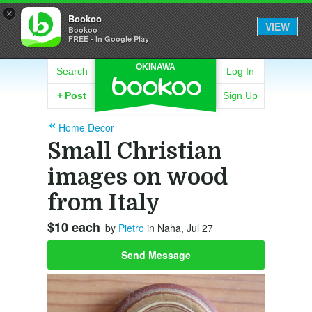
×
Bookoo
VIEW
Bookoo
FREE - In Google Play
OKINAWA
Search
Log In
+
Post
Sign Up
Home Decor
Small Christian
images on wood
from Italy
$10 each
by
Pietro
in Naha, Jul 27
Send Message