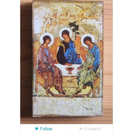
Follow
Forward