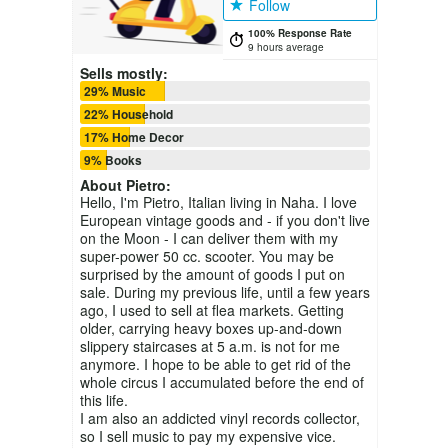
Follow
100% Response Rate
9 hours average
Sells mostly:
29% Music
22% Household
17% Home Decor
9% Books
About
Pietro
:
Hello, I'm Pietro, Italian living in Naha. I love
European vintage goods and - if you don't live
on the Moon - I can deliver them with my
super-power 50 cc. scooter. You may be
surprised by the amount of goods I put on
sale. During my previous life, until a few years
ago, I used to sell at flea markets. Getting
older, carrying heavy boxes up-and-down
slippery staircases at 5 a.m. is not for me
anymore. I hope to be able to get rid of the
whole circus I accumulated before the end of
this life.
I am also an addicted vinyl records collector,
so I sell music to pay my expensive vice.