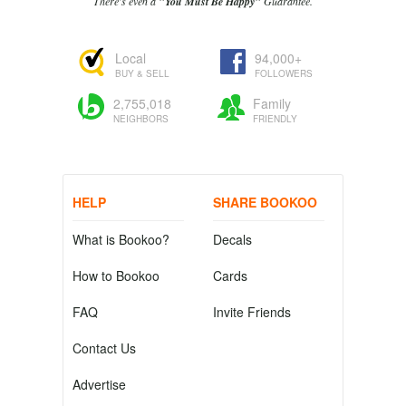
There's even a
"You Must Be Happy"
Guarantee.
Local
94,000+
BUY & SELL
FOLLOWERS
2,755,018
Family
NEIGHBORS
FRIENDLY
HELP
SHARE BOOKOO
What is Bookoo?
Decals
How to Bookoo
Cards
FAQ
Invite Friends
Contact Us
Advertise