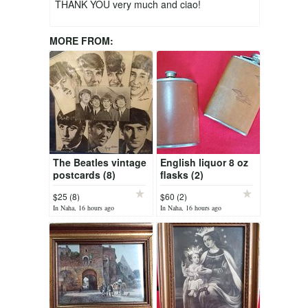
THANK YOU very much and ciao!
MORE FROM:
The Beatles vintage
English liquor 8 oz
postcards (8)
flasks (2)
$25 (8)
$60 (2)
In Naha, 16 hours ago
In Naha, 16 hours ago