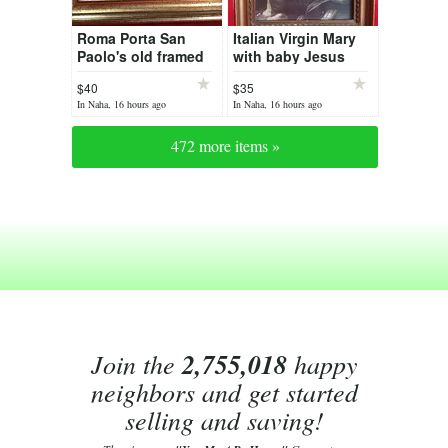
Roma Porta San
Italian Virgin Mary
Paolo's old framed
with baby Jesus
print
print
$40
$35
In Naha, 16 hours ago
In Naha, 16 hours ago
472 more items »
Join the
2,755,018
happy
neighbors and get started
selling and saving!