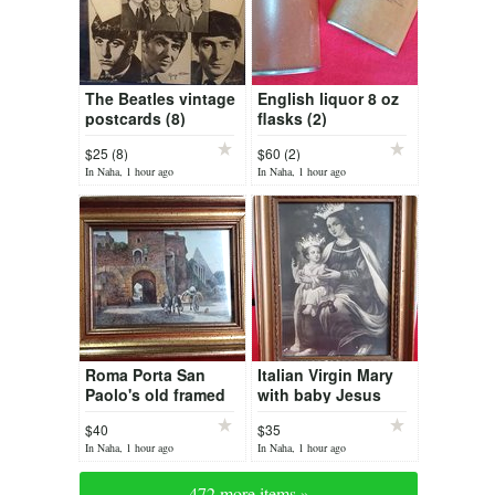
The Beatles vintage
English liquor 8 oz
postcards (8)
flasks (2)
$25 (8)
$60 (2)
In Naha, 1 hour ago
In Naha, 1 hour ago
Roma Porta San
Italian Virgin Mary
Paolo's old framed
with baby Jesus
print
print
$40
$35
In Naha, 1 hour ago
In Naha, 1 hour ago
472 more items »