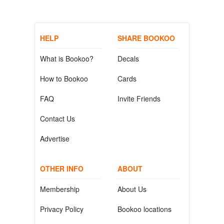
HELP
SHARE BOOKOO
What is Bookoo?
Decals
How to Bookoo
Cards
FAQ
Invite Friends
Contact Us
Advertise
OTHER INFO
ABOUT
Membership
About Us
Privacy Policy
Bookoo locations