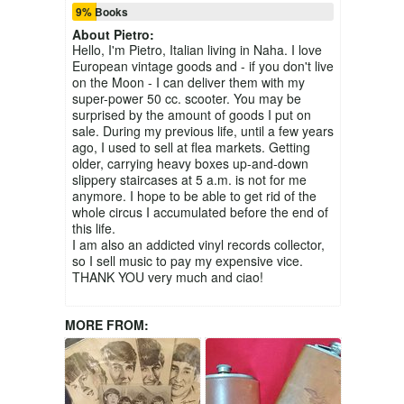
9% Books
About
Pietro
:
Hello, I'm Pietro, Italian living in Naha. I love
European vintage goods and - if you don't live
on the Moon - I can deliver them with my
super-power 50 cc. scooter. You may be
surprised by the amount of goods I put on
sale. During my previous life, until a few years
ago, I used to sell at flea markets. Getting
older, carrying heavy boxes up-and-down
slippery staircases at 5 a.m. is not for me
anymore. I hope to be able to get rid of the
whole circus I accumulated before the end of
this life.
I am also an addicted vinyl records collector,
so I sell music to pay my expensive vice.
THANK YOU very much and ciao!
MORE FROM: