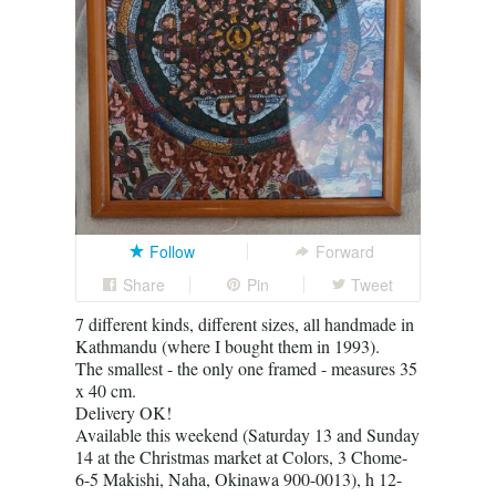
Follow
Forward
Share
Pin
Tweet
7 different kinds, different sizes, all handmade in
Kathmandu (where I bought them in 1993).
The smallest - the only one framed - measures 35
x 40 cm.
Delivery OK!
Available this weekend (Saturday 13 and Sunday
14 at the Christmas market at Colors, 3 Chome-
6-5 Makishi, Naha, Okinawa 900-0013), h 12-