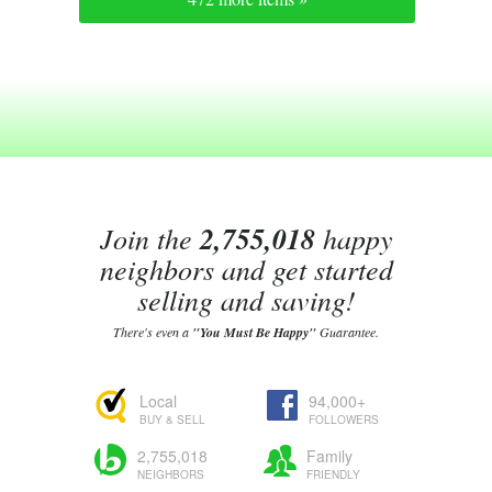
Join the
2,755,018
happy
neighbors and get started
selling and saving!
There's even a
"You Must Be Happy"
Guarantee.
Local
94,000+
BUY & SELL
FOLLOWERS
2,755,018
Family
NEIGHBORS
FRIENDLY