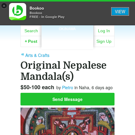
×
Bookoo
VIEW
Bookoo
FREE - In Google Play
OKINAWA
Search
Log In
+
Post
Sign Up
Arts & Crafts
Original Nepalese
Mandala(s)
$50-100 each
by
Pietro
in Naha, 6 days ago
Send Message