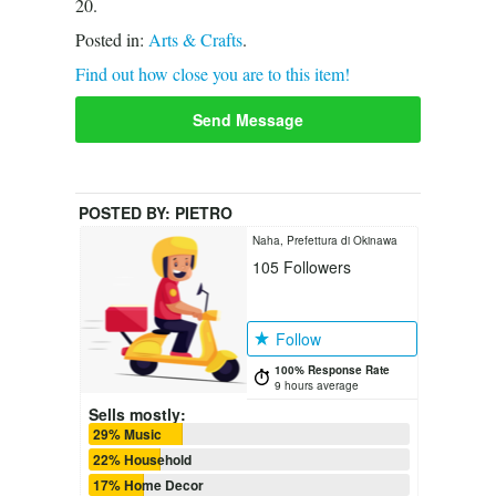
20.
Posted in:
Arts & Crafts
.
Find out how close you are to this item!
Send Message
POSTED BY:
PIETRO
Naha, Prefettura di Okinawa
105
Followers
Follow
100% Response Rate
9 hours average
Sells mostly:
29% Music
22% Household
17% Home Decor