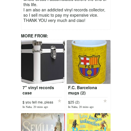
this life.
I am also an addicted vinyl records collector,
so I sell music to pay my expensive vice.
THANK YOU very much and ciao!
MORE FROM:
7" vinyl records
F.C. Barcelona
case
mugs (2)
$ you tell me, pleas
$25 (2)
In Naha, 20 mins ago
In Naha, 20 mins ago