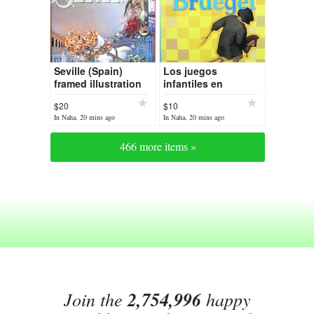
Seville (Spain)
Los juegos
framed illustration
infantiles en
Bruegel
$20
$10
In Naha, 20 mins ago
In Naha, 20 mins ago
466 more items »
Join the
2,754,996
happy