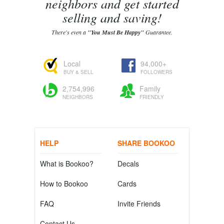
neighbors and get started
selling and saving!
There's even a
"You Must Be Happy"
Guarantee.
Local
94,000+
BUY & SELL
FOLLOWERS
2,754,996
Family
NEIGHBORS
FRIENDLY
HELP
SHARE BOOKOO
What is Bookoo?
Decals
How to Bookoo
Cards
FAQ
Invite Friends
Contact Us