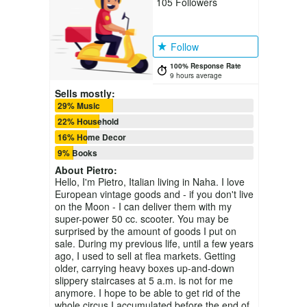
105
Followers
Follow
100% Response Rate
9 hours average
Sells mostly:
29% Music
22% Household
16% Home Decor
9% Books
About
Pietro
:
Hello, I'm Pietro, Italian living in Naha. I love
European vintage goods and - if you don't live
on the Moon - I can deliver them with my
super-power 50 cc. scooter. You may be
surprised by the amount of goods I put on
sale. During my previous life, until a few years
ago, I used to sell at flea markets. Getting
older, carrying heavy boxes up-and-down
slippery staircases at 5 a.m. is not for me
anymore. I hope to be able to get rid of the
whole circus I accumulated before the end of