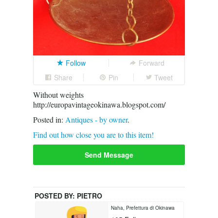
Follow
Forward
Share
Pin
Tweet
Without weights
http://europavintageokinawa.blogspot.com/
Posted in:
Antiques - by owner
.
Find out how close you are to this item!
Send Message
POSTED BY:
PIETRO
Naha, Prefettura di Okinawa