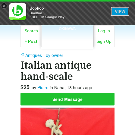
×
Bookoo
VIEW
Bookoo
FREE - In Google Play
OKINAWA
Search
Log In
+
Post
Sign Up
Antiques - by owner
Italian antique
hand-scale
$25
by
Pietro
in Naha, 18 hours ago
Send Message