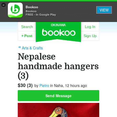
×
Bookoo
VIEW
Bookoo
FREE - In Google Play
OKINAWA
Search
Log In
+
Post
Sign Up
Arts & Crafts
Nepalese
handmade hangers
(3)
$30 (3)
by
Pietro
in Naha, 12 hours ago
Send Message