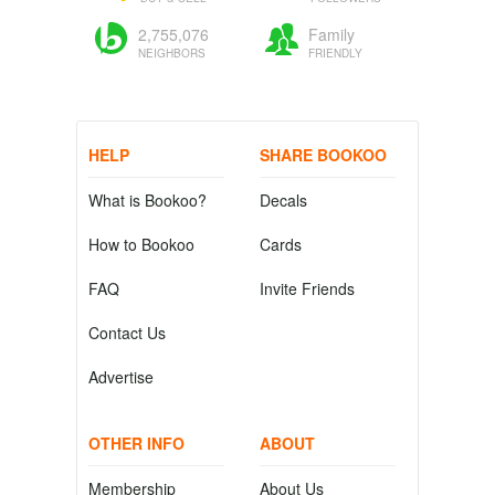
2,755,076
Family
NEIGHBORS
FRIENDLY
HELP
SHARE BOOKOO
What is Bookoo?
Decals
How to Bookoo
Cards
FAQ
Invite Friends
Contact Us
Advertise
OTHER INFO
ABOUT
Membership
About Us