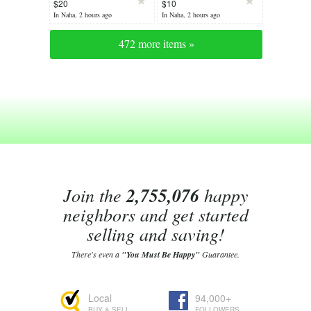
$20
$10
In Naha, 2 hours ago
In Naha, 2 hours ago
472 more items »
Join the
2,755,076
happy
neighbors and get started
selling and saving!
There's even a
"You Must Be Happy"
Guarantee.
Local
94,000+
BUY & SELL
FOLLOWERS