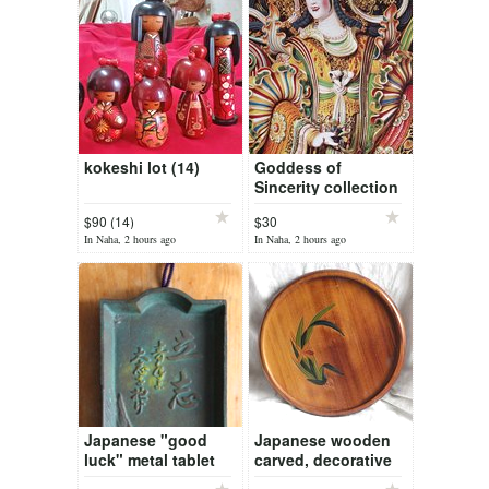
kokeshi lot (14)
Goddess of
Sincerity collection
$90 (14)
$30
In Naha, 2 hours ago
In Naha, 2 hours ago
Japanese "good
Japanese wooden
luck" metal tablet
carved, decorative
plate