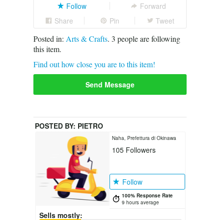
Follow
Forward
Share
Pin
Tweet
Posted in:
Arts & Crafts
.
3
people are following
this item.
Find out how close you are to this item!
Send Message
POSTED BY:
PIETRO
Naha, Prefettura di Okinawa
105
Followers
Follow
100% Response Rate
9 hours average
Sells mostly: