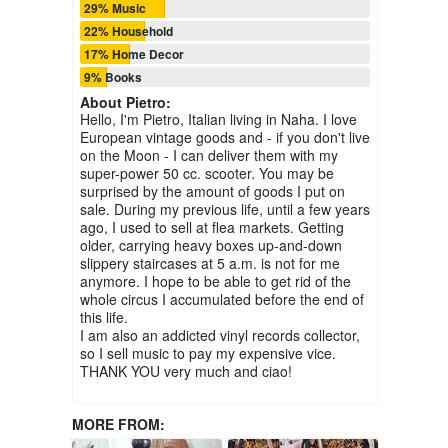
29% Music
22% Household
17% Home Decor
9% Books
About
Pietro
:
Hello, I'm Pietro, Italian living in Naha. I love
European vintage goods and - if you don't live
on the Moon - I can deliver them with my
super-power 50 cc. scooter. You may be
surprised by the amount of goods I put on
sale. During my previous life, until a few years
ago, I used to sell at flea markets. Getting
older, carrying heavy boxes up-and-down
slippery staircases at 5 a.m. is not for me
anymore. I hope to be able to get rid of the
whole circus I accumulated before the end of
this life.
I am also an addicted vinyl records collector,
so I sell music to pay my expensive vice.
THANK YOU very much and ciao!
MORE FROM: