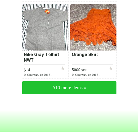
Nike Gray T-Shirt
Orange Skirt
NWT
$14
5000 yen
In Ginowan, on Jul 31
In Ginowan, on Jul 31
510 more items »