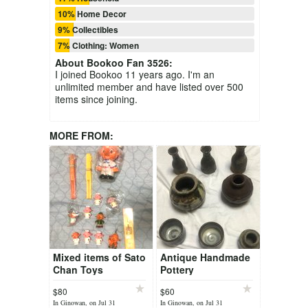
10% Home Decor
9% Collectibles
7% Clothing: Women
About
Bookoo Fan 3526
:
I joined Bookoo 11 years ago. I'm an
unlimited member and have listed over 500
items since joining.
MORE FROM:
Mixed items of Sato
Antique Handmade
Chan Toys
Pottery
$80
$60
In Ginowan, on Jul 31
In Ginowan, on Jul 31