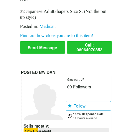
22 Japanese Adult diapers Size S. (Not the pull-
up style)
Posted in:
Medical
.
Find out how close you are to this item!
Call:
Send Message
08064970853
POSTED BY:
DAN
Ginowan, JP
69
Followers
Follow
100% Response Rate
11 hours average
Sells mostly:
17% Household