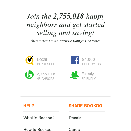
Join the
2,755,018
happy
neighbors and get started
selling and saving!
There's even a
"You Must Be Happy"
Guarantee.
Local
94,000+
BUY & SELL
FOLLOWERS
2,755,018
Family
NEIGHBORS
FRIENDLY
HELP
SHARE BOOKOO
What is Bookoo?
Decals
How to Bookoo
Cards