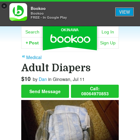
×
Bookoo
VIEW
Bookoo
FREE - In Google Play
OKINAWA
Search
Log In
+
Post
Sign Up
Medical
Adult Diapers
$10
by
Dan
in Ginowan, Jul 11
Call:
Send Message
08064970853