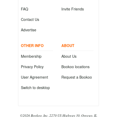
FAQ
Invite Friends
Contact Us
Advertise
OTHER INFO
ABOUT
Membership
About Us
Privacy Policy
Bookoo locations
User Agreement
Request a Bookoo
Switch to desktop
©2026 Bookoo, Inc. 2270 US Highway 30, Oswego, IL