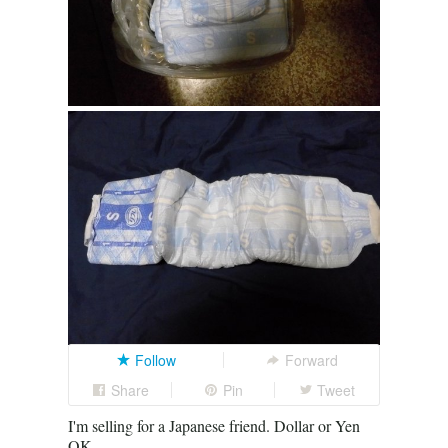
Follow
Forward
Share
Pin
Tweet
I'm selling for a Japanese friend. Dollar or Yen
OK.