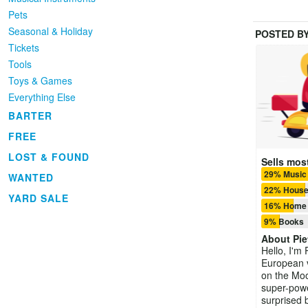
Pets
Seasonal & Holiday
POSTED B
Tickets
Tools
Toys & Games
Everything Else
BARTER
FREE
LOST & FOUND
Sells most
29% Music
WANTED
22% House
YARD SALE
16% Home 
9% Books
About
Pie
Hello, I'm P
European v
on the Moo
super-powe
surprised 