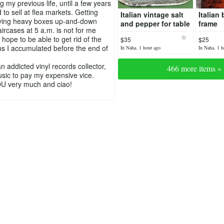
g my previous life, until a few years
 to sell at flea markets. Getting
Italian vintage salt
Italian 
rying heavy boxes up-and-down
and pepper for table
frame
aircases at 5 a.m. is not for me
hope to be able to get rid of the
$35
$25
us I accumulated before the end of
In Naha, 1 hour ago
In Naha, 1 h
n addicted vinyl records collector,
466 more items »
music to pay my expensive vice.
 very much and ciao!