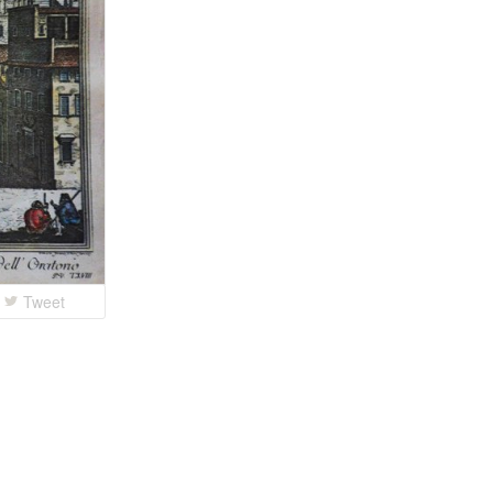
Tweet