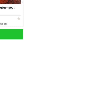
brier-root
our ago