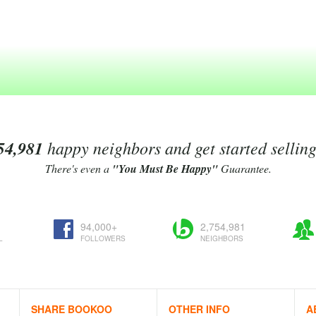
54,981
happy neighbors and get started sellin
There's even a
"You Must Be Happy"
Guarantee.
94,000+
2,754,981
L
FOLLOWERS
NEIGHBORS
SHARE BOOKOO
OTHER INFO
A