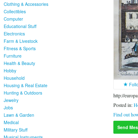
Clothing & Accessories
Collectibles
Computer
Educational Stuff
Electronics
Farm & Livestock
Fitness & Sports
Furniture
Health & Beauty
Hobby
Household
Foll
Housing & Real Estate
Hunting & Outdoors
http://europ
Jewelry
Posted in:
H
Jobs
Find out how
Lawn & Garden
Medical
Send Mes
Military Stuff
Musical Instruments