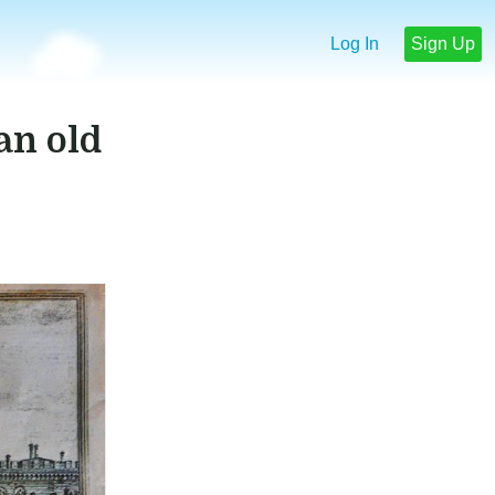
Log In
Sign Up
 an old