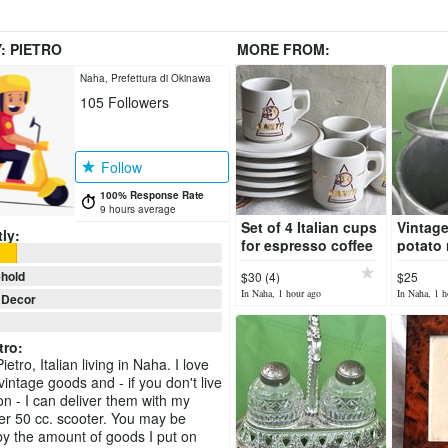
Y:
PIETRO
MORE FROM:
Naha, Prefettura di Okinawa
105
Followers
Follow
100% Response Rate
9 hours average
Set of 4 Italian cups
Vintage
ly:
for espresso coffee
potato r
by Almetti
gnocch
hold
$30 (4)
$25
potato
In Naha, 1 hour ago
In Naha, 1 h
Decor
tro
:
ietro, Italian living in Naha. I love
intage goods and - if you don't live
n - I can deliver them with my
r 50 cc. scooter. You may be
by the amount of goods I put on