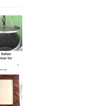
 Italian
icer for
i or mashed
es
our ago