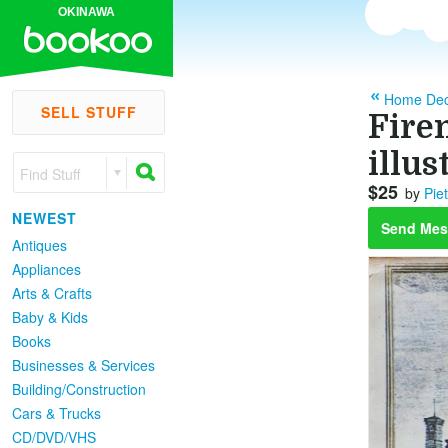
OKINAWA
Home Dec
SELL STUFF
Firen
illus
Find Stuff
$25
by
Pie
NEWEST
Send Mes
Antiques
Appliances
Arts & Crafts
Baby & Kids
Books
Businesses & Services
Building/Construction
Cars & Trucks
CD/DVD/VHS