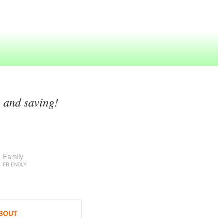
g and saving!
Family
FRIENDLY
BOUT