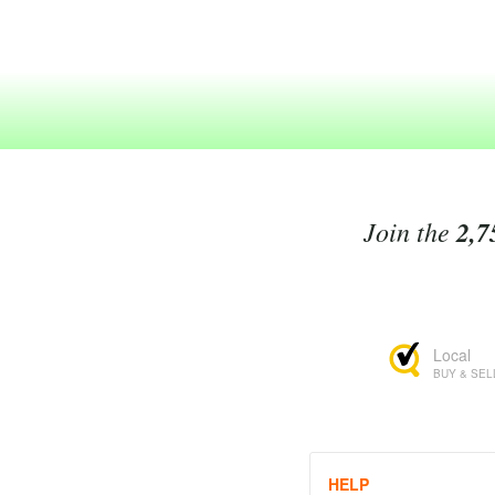
Join the
2,7
Local
BUY & SEL
HELP