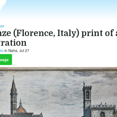
or
ze (Florence, Italy) print of
tration
tro
in Naha, Jul 27
sage