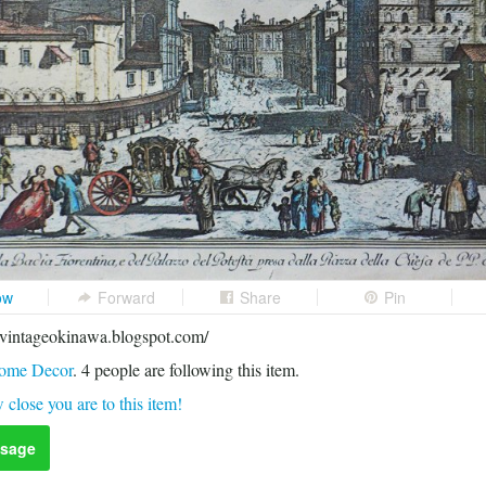
ow
Forward
Share
Pin
avintageokinawa.blogspot.com/
ome Decor
.
4
people are following this item.
 close you are to this item!
sage