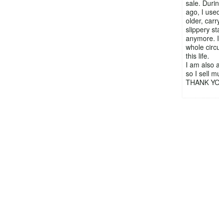
sale. Durin
ago, I used
older, car
slippery st
anymore. I 
whole circ
this life.
I am also a
so I sell 
THANK YOU