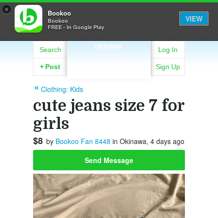
×
Bookoo
VIEW
Bookoo
FREE - In Google Play
OKINAWA
Search
Log In
+
Post
Sign Up
Clothing: Kids
cute jeans size 7 for
girls
$8
by
Bookoo Fan 8448
in Okinawa, 4 days ago
Send Message