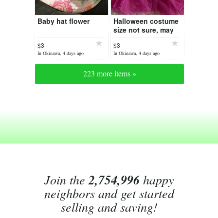
Baby hat flower
Halloween costume
size not sure, may
be 5yrs
$3
$3
In Okinawa, 4 days ago
In Okinawa, 4 days ago
223 more items »
Join the
2,754,996
happy
neighbors and get started
selling and saving!