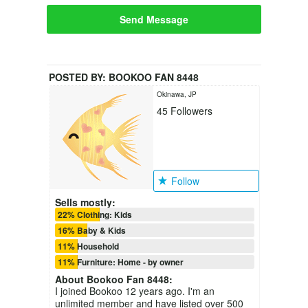
Send Message
POSTED BY:
BOOKOO FAN 8448
Okinawa, JP
45
Followers
Follow
Sells mostly:
22% Clothing: Kids
16% Baby & Kids
11% Household
11% Furniture: Home - by owner
About
Bookoo Fan 8448
:
I joined Bookoo 12 years ago. I'm an
unlimited member and have listed over 500