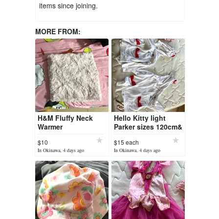
items since joining.
MORE FROM:
H&M Fluffy Neck
Hello Kitty light
Warmer
Parker sizes 120cm&
130cm
$10
$15 each
In Okinawa, 4 days ago
In Okinawa, 4 days ago