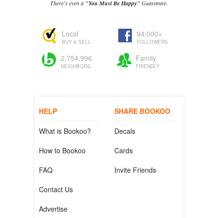
There's even a
"You Must Be Happy"
Guarantee.
Local
94,000+
BUY & SELL
FOLLOWERS
2,754,996
Family
NEIGHBORS
FRIENDLY
HELP
SHARE BOOKOO
What is Bookoo?
Decals
How to Bookoo
Cards
FAQ
Invite Friends
Contact Us
Advertise