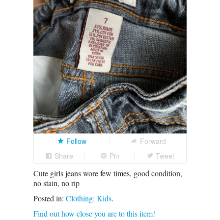
Follow
Forward
Share
Pin
Tweet
Cute girls jeans wore few times, good condition,
no stain, no rip
Posted in:
Clothing: Kids
.
Find out how close you are to this item!