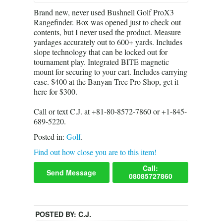
Brand new, never used Bushnell Golf ProX3
Rangefinder. Box was opened just to check out
contents, but I never used the product. Measure
yardages accurately out to 600+ yards. Includes
slope technology that can be locked out for
tournament play. Integrated BITE magnetic
mount for securing to your cart. Includes carrying
case. $400 at the Banyan Tree Pro Shop, get it
here for $300.
Call or text C.J. at +81-80-8572-7860 or +1-845-
689-5220.
Posted in:
Golf
.
Find out how close you are to this item!
Call:
Send Message
08085727860
POSTED BY:
C.J.