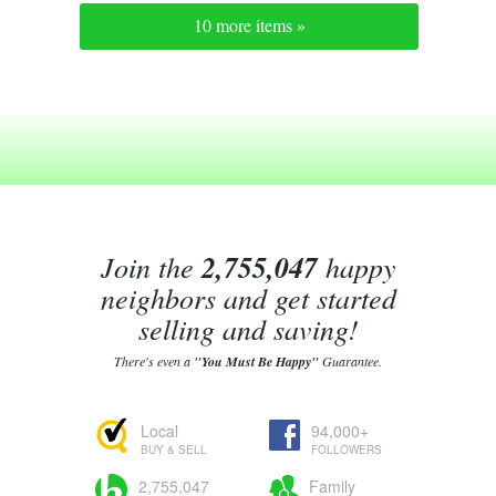
10 more items »
Join the
2,755,047
happy
neighbors and get started
selling and saving!
There's even a
"You Must Be Happy"
Guarantee.
Local
94,000+
BUY & SELL
FOLLOWERS
2,755,047
Family