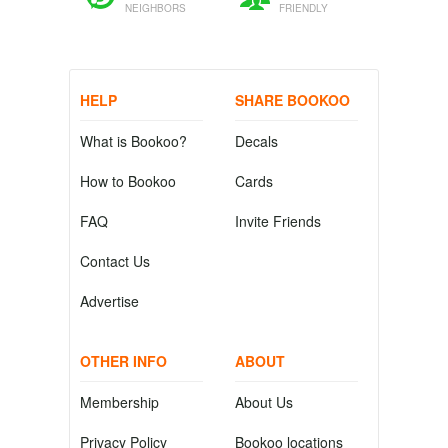
NEIGHBORS
FRIENDLY
HELP
SHARE BOOKOO
What is Bookoo?
Decals
How to Bookoo
Cards
FAQ
Invite Friends
Contact Us
Advertise
OTHER INFO
ABOUT
Membership
About Us
Privacy Policy
Bookoo locations