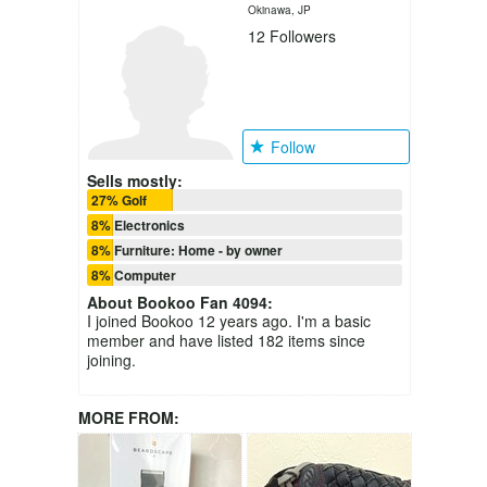
Okinawa, JP
12
Followers
Follow
Sells mostly:
27% Golf
8% Electronics
8% Furniture: Home - by owner
8% Computer
About
Bookoo Fan 4094
:
I joined Bookoo 12 years ago. I'm a basic
member and have listed 182 items since
joining.
MORE FROM: