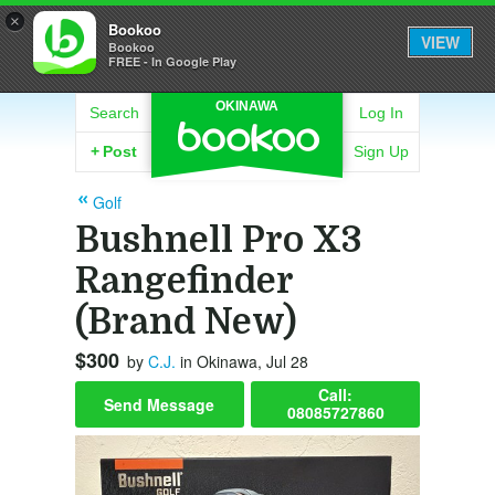
×
Bookoo
VIEW
Bookoo
FREE - In Google Play
OKINAWA
Search
Log In
+
Post
Sign Up
Golf
Bushnell Pro X3
Rangefinder
(Brand New)
$300
by
C.J.
in Okinawa, Jul 28
Call:
Send Message
08085727860