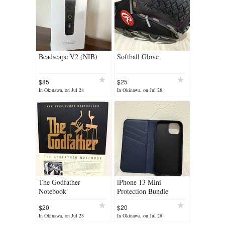
Beadscape V2 (NIB)
Softball Glove
$85
$25
In Okinawa, on Jul 28
In Okinawa, on Jul 28
The Godfather
iPhone 13 Mini
Notebook
Protection Bundle
$20
$20
In Okinawa, on Jul 28
In Okinawa, on Jul 28