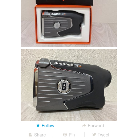
Follow
Forward
Share
Pin
Tweet