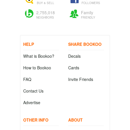
BUY & SELL
FOLLOWERS
2,755,018
Family
NEIGHBORS
FRIENDLY
HELP
SHARE BOOKOO
What is Bookoo?
Decals
How to Bookoo
Cards
FAQ
Invite Friends
Contact Us
Advertise
OTHER INFO
ABOUT