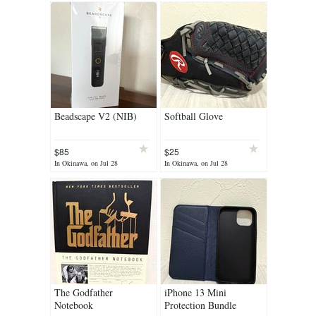
Beadscape V2 (NIB)
Softball Glove
$85
$25
In Okinawa, on Jul 28
In Okinawa, on Jul 28
The Godfather
iPhone 13 Mini
Notebook
Protection Bundle