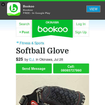
×
Bookoo
VIEW
Bookoo
FREE - In Google Play
OKINAWA
Search
Log In
+
Post
Sign Up
Fitness & Sports
Softball Glove
$25
by
C.J.
in Okinawa, Jul 28
Call:
Send Message
08085727860