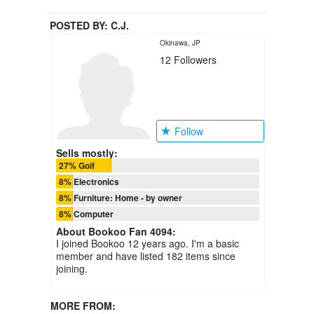
POSTED BY:
C.J.
Okinawa, JP
12
Followers
Follow
Sells mostly:
27% Golf
8% Electronics
8% Furniture: Home - by owner
8% Computer
About
Bookoo Fan 4094
:
I joined Bookoo 12 years ago. I'm a basic
member and have listed 182 items since
joining.
MORE FROM: