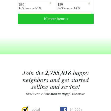
$20
$20
In Okinawa, on Jul 28
In Okinawa, on Jul 28
10 more items »
Join the
2,755,018
happy
neighbors and get started
selling and saving!
There's even a
"You Must Be Happy"
Guarantee.
Local
94,000+