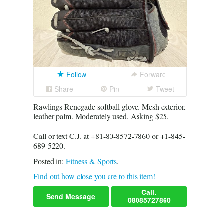
Follow
Forward
Share
Pin
Tweet
Rawlings Renegade softball glove. Mesh exterior,
leather palm. Moderately used. Asking $25.
Call or text C.J. at +81-80-8572-7860 or +1-845-
689-5220.
Posted in:
Fitness & Sports
.
Find out how close you are to this item!
Call:
Send Message
08085727860