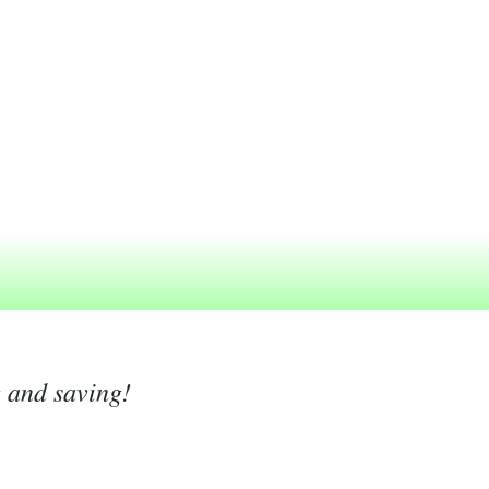
g and saving!