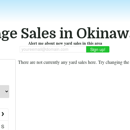
ge Sales in Okinaw
Alert me about new yard sales in this area
youreemail@domain.com
There are not currently any yard sales here. Try changing the f
S