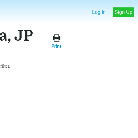
Log In
Sign Up
a, JP
Print
ilter.