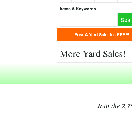
Items & Keywords
Post A Yard Sale, it's FREE!
More Yard Sales!
Join the
2,7