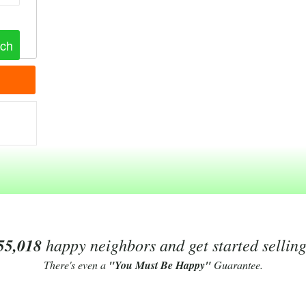
55,018
happy neighbors and get started sellin
There's even a
"You Must Be Happy"
Guarantee.