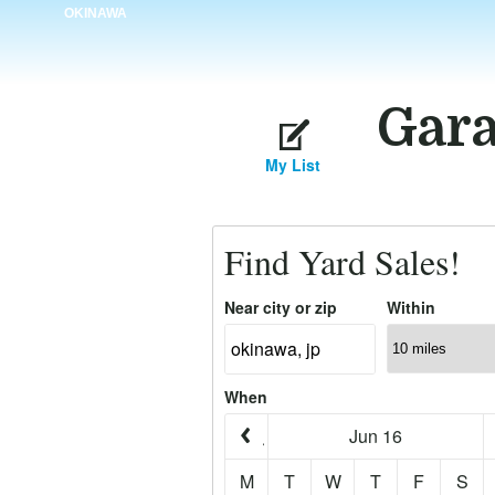
OKINAWA
Gara
My List
Find Yard Sales!
Near city or zip
Within
When
Jun 16
M
T
W
T
F
S