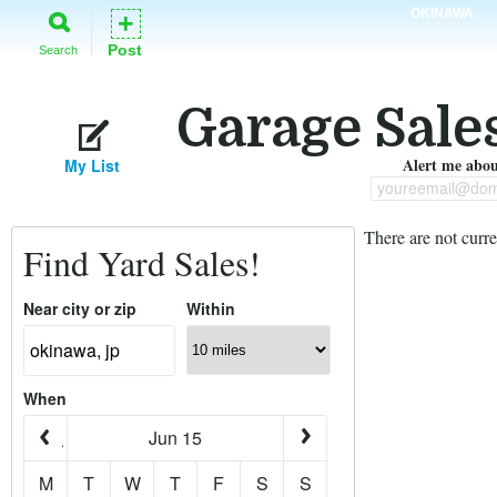
OKINAWA
+
Post
Search
Garage Sale
Alert me about
My List
youreemail@dom
There are not curre
Find Yard Sales!
Near city or zip
Within
When
Jun 15
M
T
W
T
F
S
S