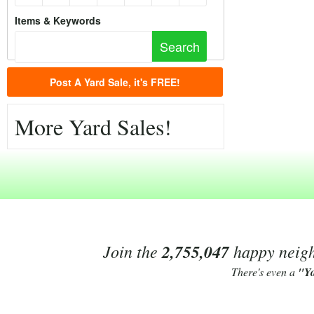
Items & Keywords
Post A Yard Sale, it's FREE!
More Yard Sales!
Join the
2,755,047
happy neighb
There's even a
"Y