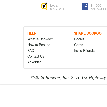
Local
94,000+
BUY & SELL
FOLLOWERS
HELP
SHARE BOOKOO
What is Bookoo?
Decals
How to Bookoo
Cards
FAQ
Invite Friends
Contact Us
Advertise
©2026 Bookoo, Inc. 2270 US Highway 