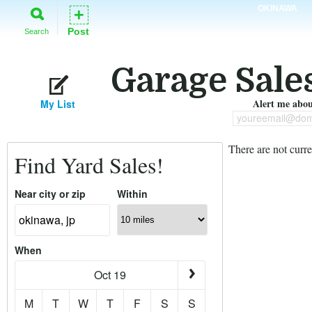
OKINAWA
+
Post
Search
Garage Sale
Alert me about
My List
youreemail@dom
There are not curre
Find Yard Sales!
Near city or zip
Within
When
Oct 19
M
T
W
T
F
S
S