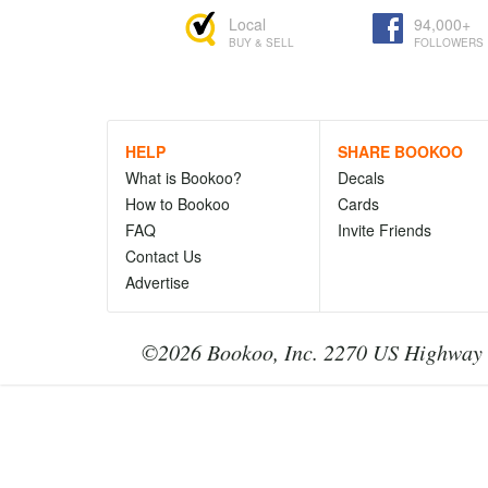
Local
94,000+
BUY & SELL
FOLLOWERS
HELP
SHARE BOOKOO
What is Bookoo?
Decals
How to Bookoo
Cards
FAQ
Invite Friends
Contact Us
Advertise
©2026 Bookoo, Inc. 2270 US Highway 