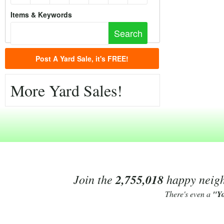
Items & Keywords
Post A Yard Sale, it's FREE!
More Yard Sales!
Join the
2,755,018
happy neighb
There's even a
"Y