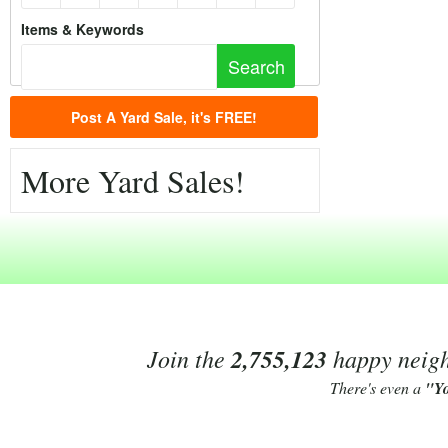
Items & Keywords
Post A Yard Sale, it's FREE!
More Yard Sales!
Join the
2,755,123
happy neighb
There's even a
"Y