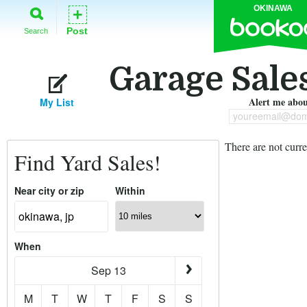
OKINAWA
+
Post
Search
Garage Sale
Alert me about
My List
youreemail@dom
There are not curre
Find Yard Sales!
Near city or zip
Within
When
Sep 13
M
T
W
T
F
S
S