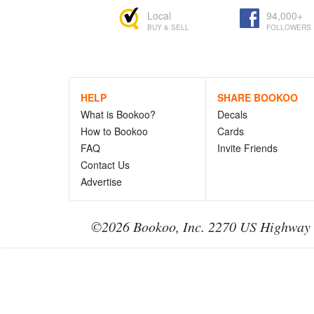
Local
94,000+
BUY & SELL
FOLLOWERS
HELP
SHARE BOOKOO
What is Bookoo?
Decals
How to Bookoo
Cards
FAQ
Invite Friends
Contact Us
Advertise
©2026 Bookoo, Inc. 2270 US Highway 