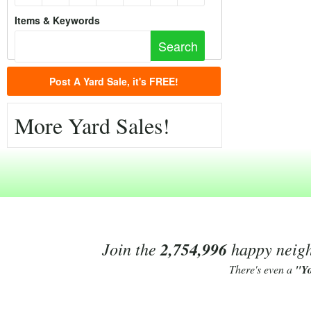
Items & Keywords
Post A Yard Sale, it's FREE!
More Yard Sales!
Join the
2,754,996
happy neighb
There's even a
"Y