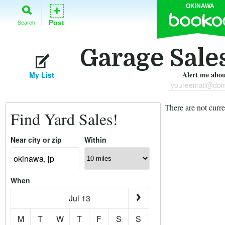
OKINAWA
+
Post
Search
Garage Sale
Alert me about
My List
youreemail@dom
There are not curre
Find Yard Sales!
Near city or zip
Within
When
Jul 13
M
T
W
T
F
S
S