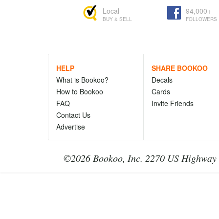
Local
94,000+
BUY & SELL
FOLLOWERS
HELP
SHARE BOOKOO
What is Bookoo?
Decals
How to Bookoo
Cards
FAQ
Invite Friends
Contact Us
Advertise
©2026 Bookoo, Inc. 2270 US Highway 